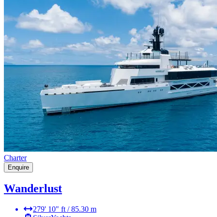
Charter
Enquire
Wanderlust
279' 10" ft / 85.30 m