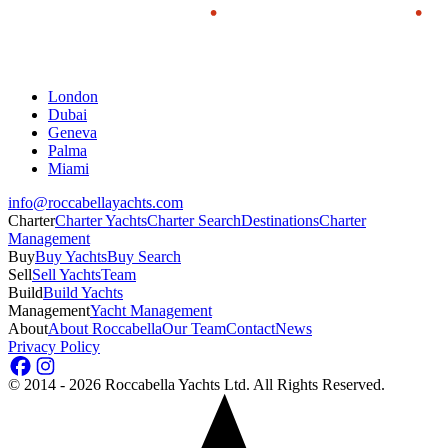
London
Dubai
Geneva
Palma
Miami
info@roccabellayachts.com
Charter
Charter Yachts
Charter Search
Destinations
Charter
Management
Buy
Buy Yachts
Buy Search
Sell
Sell Yachts
Team
Build
Build Yachts
Management
Yacht Management
About
About Roccabella
Our Team
Contact
News
Privacy Policy
©
2014 - 2026
Roccabella Yachts Ltd
. All Rights Reserved.