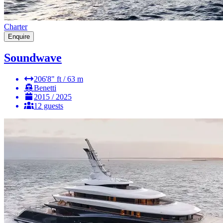
Charter
Enquire
Soundwave
206'8" ft / 63 m
Benetti
2015 / 2025
12 guests