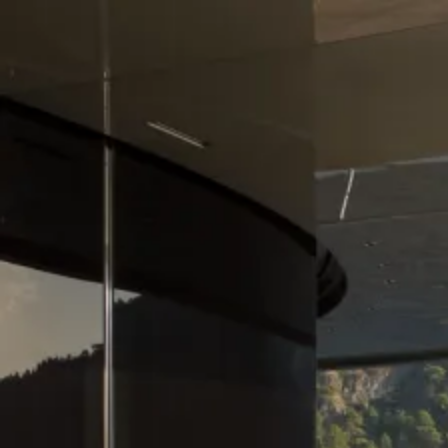
Skip to content
Charter
Destinations
Buy
Sell
Build
Management
The Team
Contact Us
Make an enquiry
For any queries about yacht charter, sales or management
Submit Enquiry
This site is protected by reCaptcha and the Google
Privacy Policy
and
Terms of Service
apply.