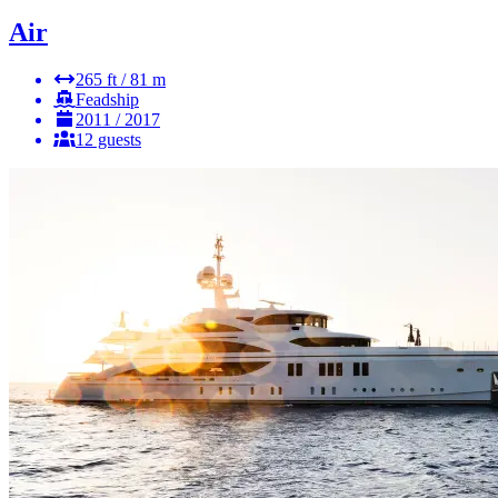
Air
265 ft / 81 m
Feadship
2011 / 2017
12 guests