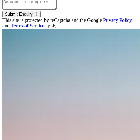
Submit Enquiry
This site is protected by reCaptcha and the Google
Privacy Policy
and
Terms of Service
apply.