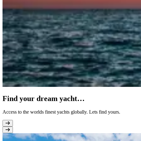
Find your dream yacht…
Access to the worlds finest yachts globally. Lets find yours.