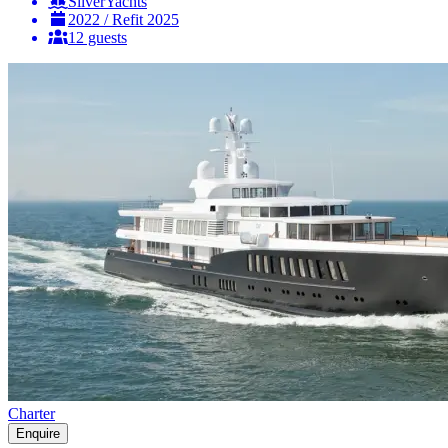
SilverYachts
2022 / Refit 2025
12 guests
Charter
Enquire