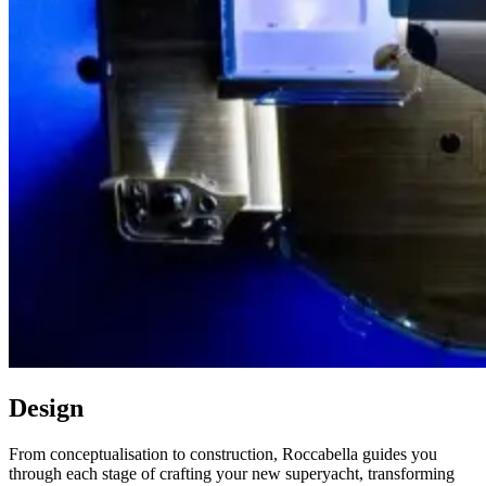
Design
From conceptualisation to construction, Roccabella guides you
through each stage of crafting your new superyacht, transforming