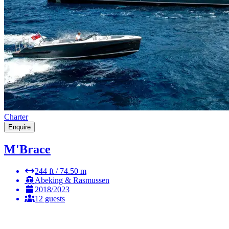
Charter
Enquire
M'Brace
244 ft / 74.50 m
Abeking & Rasmussen
2018/2023
12 guests