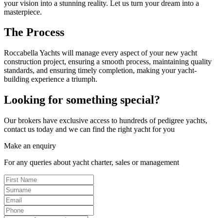
your vision into a stunning reality. Let us turn your dream into a
masterpiece.
The Process
Roccabella Yachts will manage every aspect of your new yacht
construction project, ensuring a smooth process, maintaining quality
standards, and ensuring timely completion, making your yacht-
building experience a triumph.
Looking for something special?
Our brokers have exclusive access to hundreds of pedigree yachts,
contact us today and we can find the right yacht for you
Make an enquiry
For any queries about yacht charter, sales or management