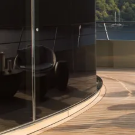
Our Trusted Network
At Roccabella Yachts, we take immense pride in our formidable
network of close-knit alliances with the foremost yacht designers
worldwide. Every designer we recommend at Roccabella is
meticulously selected for their exceptional aptitude to fulfill the
distinct and exclusive demands presented by each project.
Working with You
Our corporate ethos is founded upon an approach to yacht design
that is characterized by its openness and intuition. We possess the
discerning capability to identify the most suitable designer who can
effortlessly transform visions into tangible realities.
Project Management
Whether it entails the creation of a motor yacht or a sailing vessel,
our seasoned team of brokers is personally committed to
shepherding you through this pivotal process – a commitment we
hold in the highest regard.