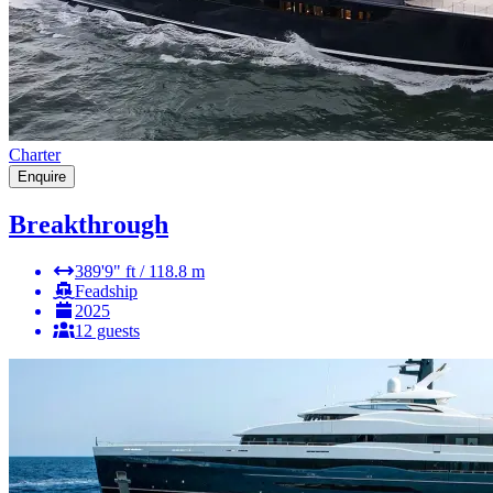
Charter
Enquire
Breakthrough
389'9" ft / 118.8 m
Feadship
2025
12 guests