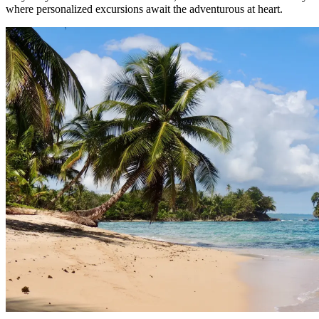
where personalized excursions await the adventurous at heart.