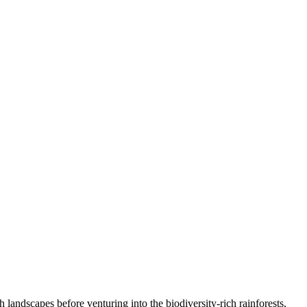
landscapes before venturing into the biodiversity-rich rainforests,