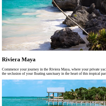
Riviera Maya
Commence your journey in the Riviera Maya, where your private yacht 
the seclusion of your floating sanctuary in the heart of this tropical par