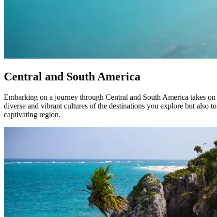
Central and South America
Embarking on a journey through Central and South America takes on a 
diverse and vibrant cultures of the destinations you explore but also t
captivating region.