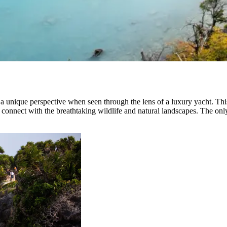
unique perspective when seen through the lens of a luxury yacht. This 
o connect with the breathtaking wildlife and natural landscapes. The only