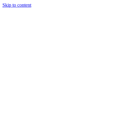
Skip to content
Charter
Destinations
Buy
Sell
Build
Management
The Team
Contact Us
Make an enquiry
For any queries about yacht charter, sales or management
Submit Enquiry