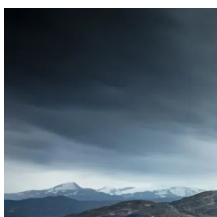
This site is protected by reCaptcha and the Google
Privacy Policy
an