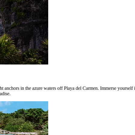
anchors in the azure waters off Playa del Carmen. Immerse yourself in 
adise.