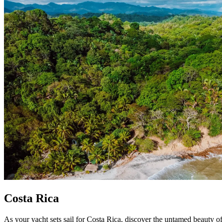
Costa Rica
As your yacht sets sail for Costa Rica, discover the untamed beauty o