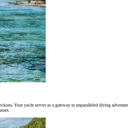
beckons. Your yacht serves as a gateway to unparalleled diving adventu
unset.