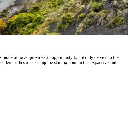
mode of travel provides an opportunity to not only delve into the
 dilemma lies in selecting the starting point in this expansive and