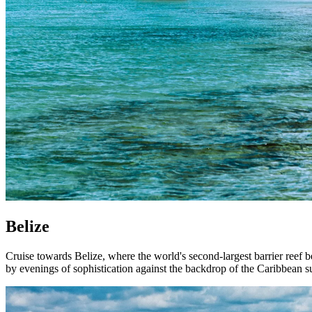
Belize
Cruise towards Belize, where the world's second-largest barrier reef 
by evenings of sophistication against the backdrop of the Caribbean s