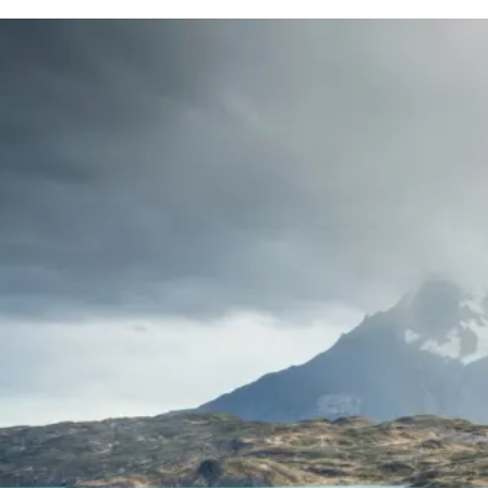
d
Terms of Service
apply.