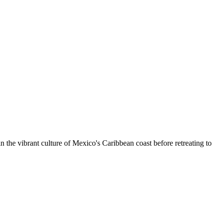
the vibrant culture of Mexico's Caribbean coast before retreating to