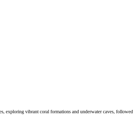
res, exploring vibrant coral formations and underwater caves, followed