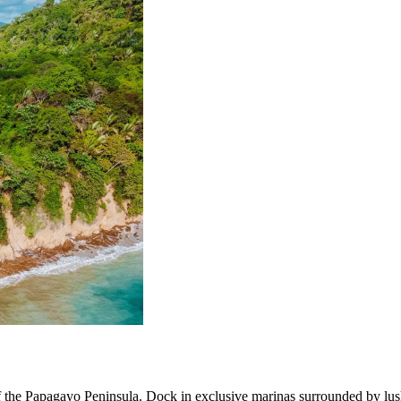
f the Papagayo Peninsula. Dock in exclusive marinas surrounded by lush 