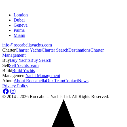
London
Dubai
Geneva
Palma
Miami
info@roccabellayachts.com
Charter
Charter Yachts
Charter Search
Destinations
Charter
Management
Buy
Buy Yachts
Buy Search
Sell
Sell Yachts
Team
Build
Build Yachts
Management
Yacht Management
About
About Roccabella
Our Team
Contact
News
Privacy Policy
©
2014 - 2026
Roccabella Yachts Ltd
. All Rights Reserved.