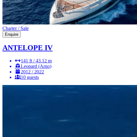
Charter / Sale
Enquire
ANTELOPE IV
141 ft / 43.12 m
Leopard (Arno)
2012 / 2022
10 guests