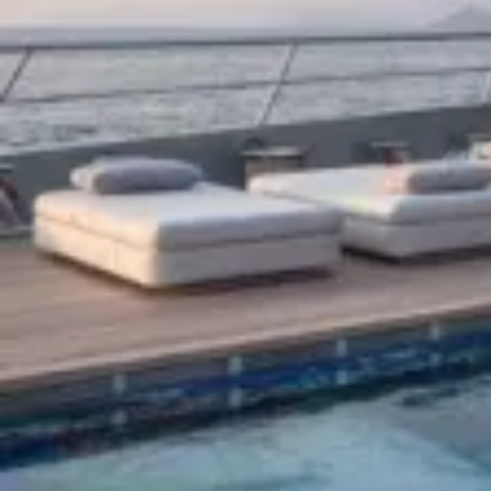
Search our Yachts for Sale
Why Buy A Yacht
Our team of brokers will help you discover the world’s best luxury
yachts for sale, navigate the yacht buying market and guide you
through purchasing a superyacht, from negotiation to completion.
Our network will allow you access to superyachts that are on the
market, often discreetly for sale.
We start by understanding your style and budget. Do you need a
helipad? How many people will be onboard with you? Will you
work from your yacht, and where will your life and business take
you? Whatever the answers, we will find a selection of superyachts
for sale that will suit you. From sailing yachts to the latest
superyacht designs and mega yachts, we will work quickly and
discreetly to find the right yacht to buy at the right price.
Endless Opulence