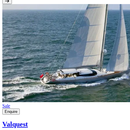
Sale
Enquire
Valquest