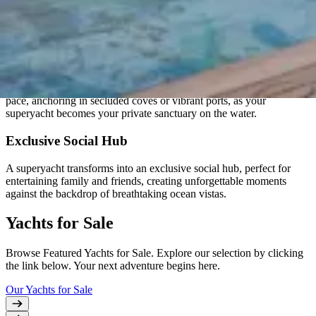
Elevate your lifestyle with a superyacht, a symbol of opulence and
refined living, offering unparalleled comfort and indulgence on the
open seas.
Unmatched Freedom
Experience the freedom to explore exotic destinations at your own
pace, anchoring in secluded coves or vibrant ports, as your
superyacht becomes your private sanctuary on the water.
Exclusive Social Hub
A superyacht transforms into an exclusive social hub, perfect for
entertaining family and friends, creating unforgettable moments
against the backdrop of breathtaking ocean vistas.
Yachts for Sale
Browse Featured Yachts for Sale. Explore our selection by clicking
the link below. Your next adventure begins here.
Our Yachts for Sale