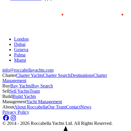
London
Dubai
Geneva
Palma
Miami
info@roccabellayachts.com
Charter
Charter Yachts
Charter Search
Destinations
Charter
Management
Buy
Buy Yachts
Buy Search
Sell
Sell Yachts
Team
Build
Build Yachts
Management
Yacht Management
About
About Roccabella
Our Team
Contact
News
Privacy Policy
©
2014 - 2026
Roccabella Yachts Ltd
. All Rights Reserved.