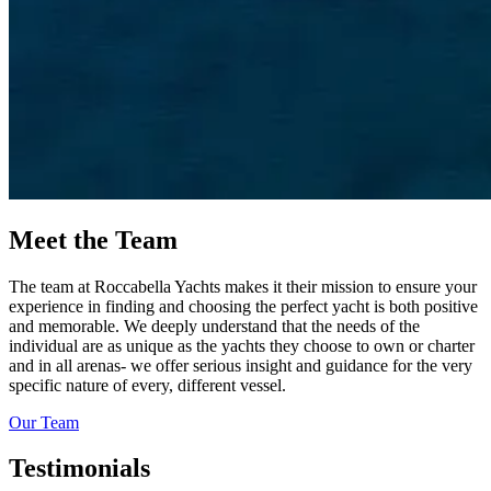
Meet the Team
The team at Roccabella Yachts makes it their mission to ensure your
experience in finding and choosing the perfect yacht is both positive
and memorable. We deeply understand that the needs of the
individual are as unique as the yachts they choose to own or charter
and in all arenas- we offer serious insight and guidance for the very
specific nature of every, different vessel.
Our Team
Testimonials