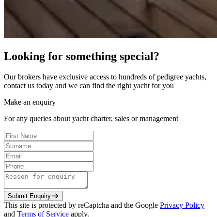
Looking for something special?
Our brokers have exclusive access to hundreds of pedigree yachts,
contact us today and we can find the right yacht for you
Make an enquiry
For any queries about yacht charter, sales or management
Submit Enquiry
This site is protected by reCaptcha and the Google
Privacy Policy
and
Terms of Service
apply.