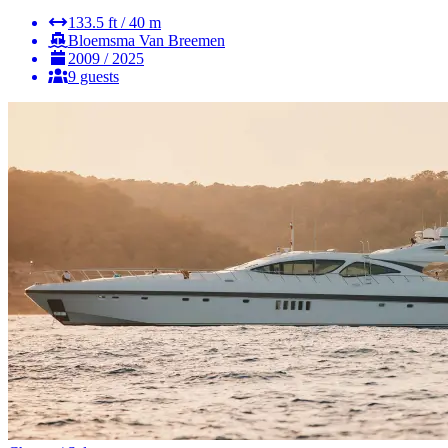
133.5 ft / 40 m
Bloemsma Van Breemen
2009 / 2025
9 guests