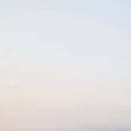
Skip to content
Charter
Destinations
Buy
Sell
Build
Management
The Team
Contact Us
Make an enquiry
For any queries about yacht charter, sales or management
Submit Enquiry
This site is protected by reCaptcha and the Google
Privacy Policy
and
Terms of Service
apply.