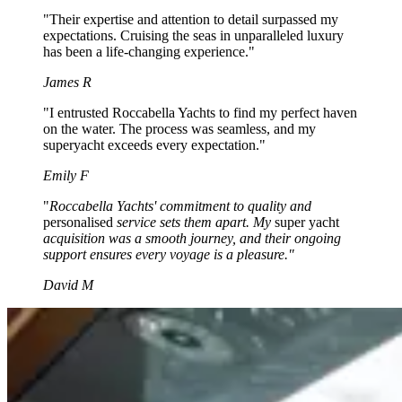
"Their expertise and attention to detail surpassed my
expectations. Cruising the seas in unparalleled luxury
has been a life-changing experience."
James R
"I entrusted Roccabella Yachts to find my perfect haven
on the water. The process was seamless, and my
superyacht exceeds every expectation."
Emily F
"
Roccabella Yachts' commitment to quality and
personalised
service sets them apart. My
super yacht
acquisition was a smooth journey, and their ongoing
support ensures every voyage is a pleasure."
David M