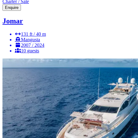
Charter / Sale
Enquire
Jomar
131 ft / 40 m
Mangusta
2007 / 2024
10 guests