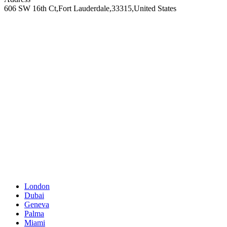
606 SW 16th Ct
,
Fort Lauderdale
,
33315
,
United States
London
Dubai
Geneva
Palma
Miami