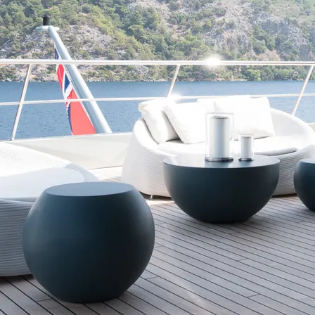
d
Terms of Service
apply.
Kingdom