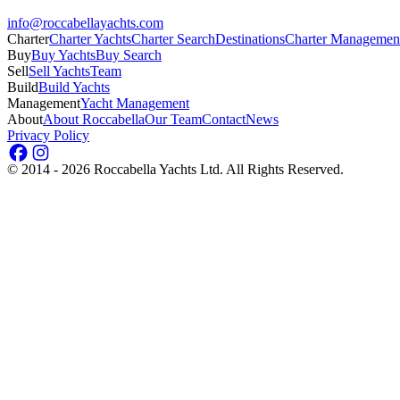
info@roccabellayachts.com
Charter
Charter Yachts
Charter Search
Destinations
Charter Managemen
Buy
Buy Yachts
Buy Search
Sell
Sell Yachts
Team
Build
Build Yachts
Management
Yacht Management
About
About Roccabella
Our Team
Contact
News
Privacy Policy
©
2014 - 2026
Roccabella Yachts Ltd
. All Rights Reserved.