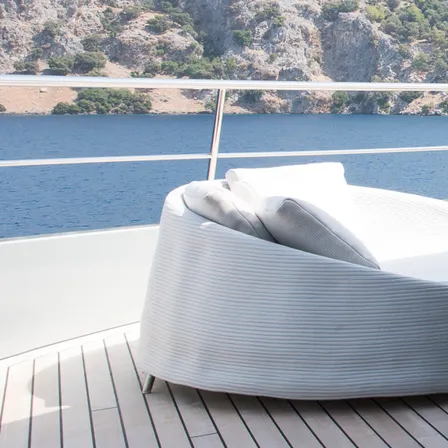
This site is protected by reCaptcha and the Google
Privacy Policy
an
Our
London
Office
Telephone
+44 (0) 20 7099 6732
Office Hours
Mon-Fri from 9am-5pm
Contact Hours
24/7
Email
info@roccabellayachts.com
Address
16 Great Queen Street
,
Covent Garden
,
London
,
WC2B 5AH
,
United 
Our
Mallorca
Office
Telephone
+34645567333
Email
info@roccabellayachts.com
Office Hours
Mon-Fri (09.00-17.00)
Address
Carrer dels Apuntadors, 4
,
Palma
,
07012
,
Spain