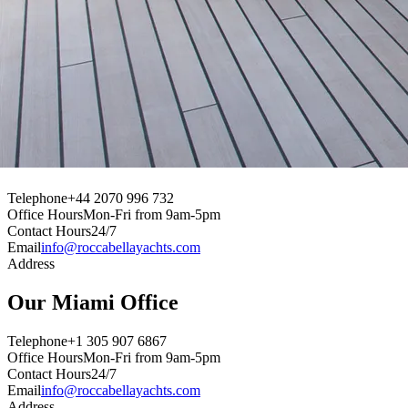
Our
Dubai
Office
Telephone
+44 2070 996 732
Office Hours
Mon-Fri from 9am-5pm
Contact Hours
24/7
Email
info@roccabellayachts.com
Address
Our
Geneva
Office
Telephone
+44 2070 996 732
Office Hours
Mon-Fri from 9am-5pm
Contact Hours
24/7
Email
info@roccabellayachts.com
Address
Our
Miami
Office
Telephone
+1 305 907 6867
Office Hours
Mon-Fri from 9am-5pm
Contact Hours
24/7
Email
info@roccabellayachts.com
Address