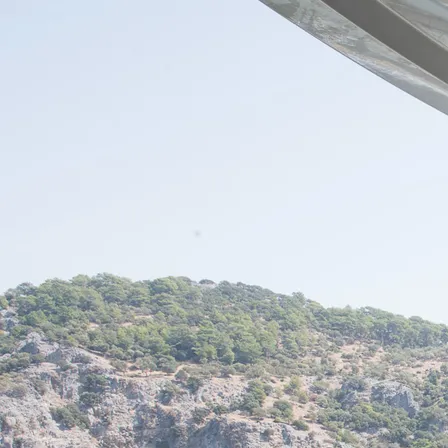
Skip to content
Charter
Destinations
Buy
Sell
Build
Management
The Team
Contact Us
Make an enquiry
For any queries about yacht charter, sales or management
Submit Enquiry