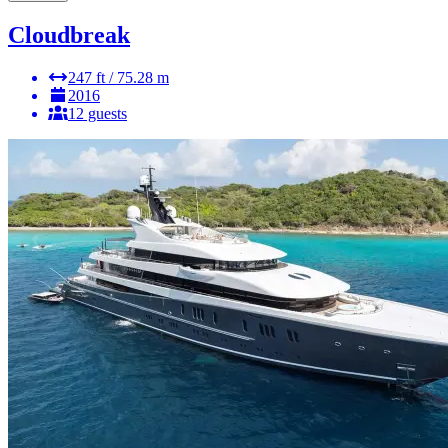
Cloudbreak
247 ft / 75.28 m
2016
12 guests