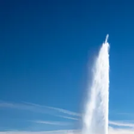
Skip to content
Charter
Destinations
Buy
Sell
Build
Management
The Team
Contact Us
Make an enquiry
For any queries about yacht charter, sales or management
Submit Enquiry
This site is protected by reCaptcha and the Google
Privacy Policy
and
Terms of Service
apply.