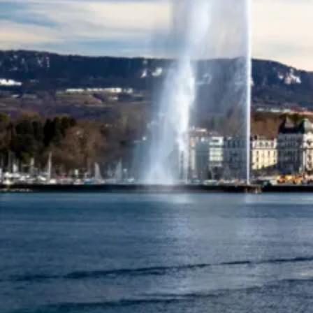
Services
As the premier yacht broker in Geneva, we provide unmatched
expertise and personalised service to ensure your yachting
experience is exceptional.