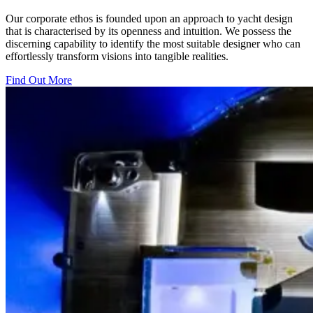
Our corporate ethos is founded upon an approach to yacht design
that is characterised by its openness and intuition. We possess the
discerning capability to identify the most suitable designer who can
effortlessly transform visions into tangible realities.
Find Out More