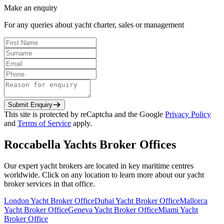
Make an enquiry
For any queries about yacht charter, sales or management
Submit Enquiry
This site is protected by reCaptcha and the Google
Privacy Policy
and
Terms of Service
apply.
Roccabella Yachts Broker Offices
Our expert yacht brokers are located in key maritime centres
worldwide. Click on any location to learn more about our yacht
broker services in that office.
London
Yacht Broker Office
Dubai
Yacht Broker Office
Mallorca
Yacht Broker Office
Geneva
Yacht Broker Office
Miami
Yacht
Broker Office