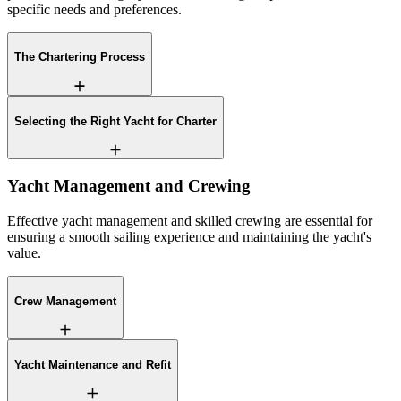
specific needs and preferences.
The Chartering Process
Selecting the Right Yacht for Charter
Yacht Management and Crewing
Effective yacht management and skilled crewing are essential for
ensuring a smooth sailing experience and maintaining the yacht's
value.
Crew Management
Yacht Maintenance and Refit