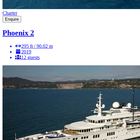
Charter
Enquire
Phoenix 2
295 ft / 90.02 m
2019
12 guests