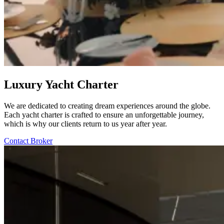
Luxury Yacht Charter
We are dedicated to creating dream experiences around the globe.
Each yacht charter is crafted to ensure an unforgettable journey,
which is why our clients return to us year after year.
Contact Broker