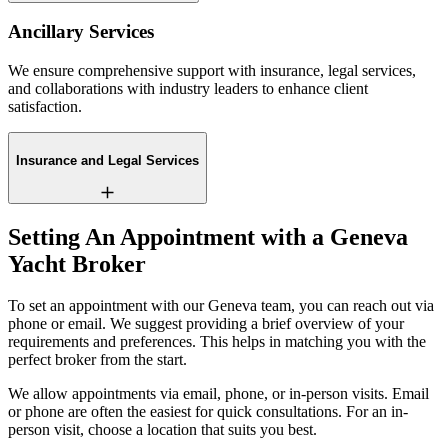
Ancillary Services
We ensure comprehensive support with insurance, legal services,
and collaborations with industry leaders to enhance client
satisfaction.
Insurance and Legal Services
Setting An Appointment with a Geneva
Yacht Broker
To set an appointment with our Geneva team, you can reach out via
phone or email. We suggest providing a brief overview of your
requirements and preferences. This helps in matching you with the
perfect broker from the start.
We allow appointments via email, phone, or in-person visits. Email
or phone are often the easiest for quick consultations. For an in-
person visit, choose a location that suits you best.