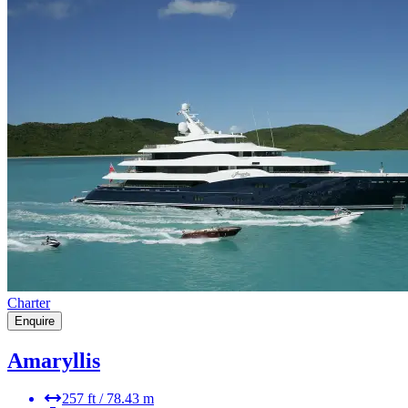
Charter
Enquire
Amaryllis
257 ft / 78.43 m