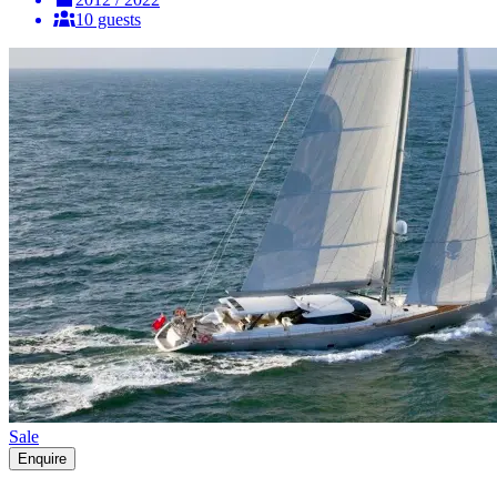
10 guests
Sale
Enquire