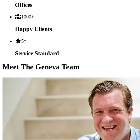
Offices
1000+
Happy Clients
5*
Service Standard
Meet The Geneva Team