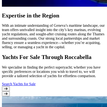
Expertise in the Region
With an intimate understanding of Geneva’s maritime landscape, our
team offers unrivalled insight into the city’s key marinas, evolving
yacht regulations, and sought-after cruising routes along the Thames
and surrounding coasts. Our strong local partnerships and market
fluency ensure a seamless experience—whether you’re acquiring,
selling, or managing a yacht in the capital.
Yachts For Sale Through Roccabella
We specialise in finding the perfect superyacht; whether you have
specific preferences or locations you wish to travel to, we will
provide a tailored selection of yachts for effortless comparison.
Search Yachts for Sale