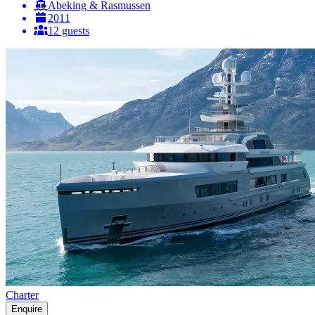
Abeking & Rasmussen
2011
12 guests
Charter
Enquire