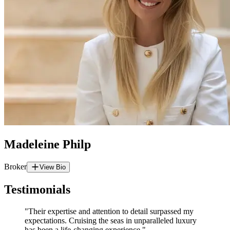
Madeleine Philp
Broker
View Bio
Testimonials
"Their expertise and attention to detail surpassed my
expectations. Cruising the seas in unparalleled luxury
has been a life-changing experience."