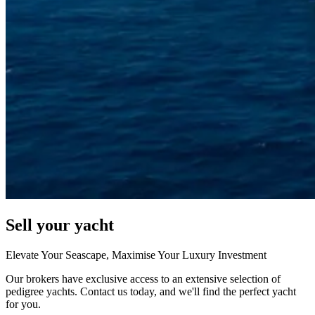
Sell your yacht
Elevate Your Seascape, Maximise Your Luxury Investment
Our brokers have exclusive access to an extensive selection of
pedigree yachts. Contact us today, and we'll find the perfect yacht
for you.