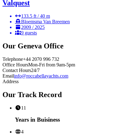
Valquest
133.5 ft / 40 m
Bloemsma Van Breemen
2009 / 2025
9 guests
Our
Geneva
Office
Telephone
+44 2070 996 732
Office Hours
Mon-Fri from 9am-5pm
Contact Hours
24/7
Email
info@roccabellayachts.com
Address
Our Track Record
11
Years in Buisiness
4