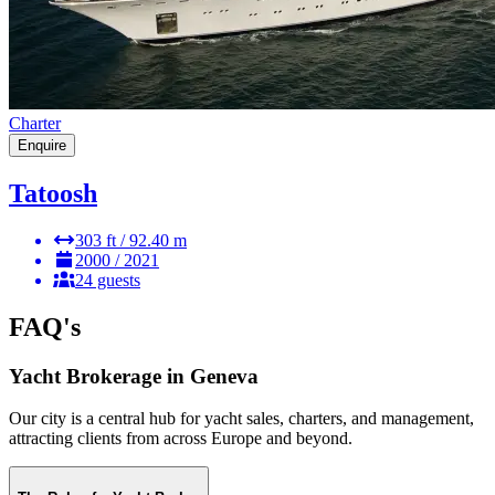
Charter
Enquire
Tatoosh
303 ft / 92.40 m
2000 / 2021
24 guests
FAQ's
Yacht Brokerage in Geneva
Our city is a central hub for yacht sales, charters, and management,
attracting clients from across Europe and beyond.