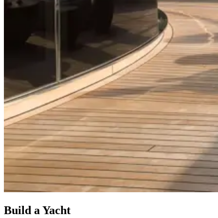
Build a Yacht