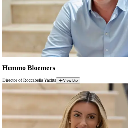
Hemmo Bloemers
Director of Roccabella Yachts
View Bio