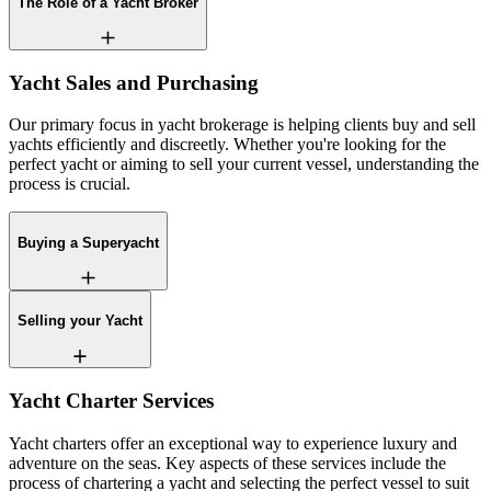
The Role of a Yacht Broker
Yacht Sales and Purchasing
Our primary focus in yacht brokerage is helping clients buy and sell
yachts efficiently and discreetly. Whether you're looking for the
perfect yacht or aiming to sell your current vessel, understanding the
process is crucial.
Buying a Superyacht
Selling your Yacht
Yacht Charter Services
Yacht charters offer an exceptional way to experience luxury and
adventure on the seas. Key aspects of these services include the
process of chartering a yacht and selecting the perfect vessel to suit