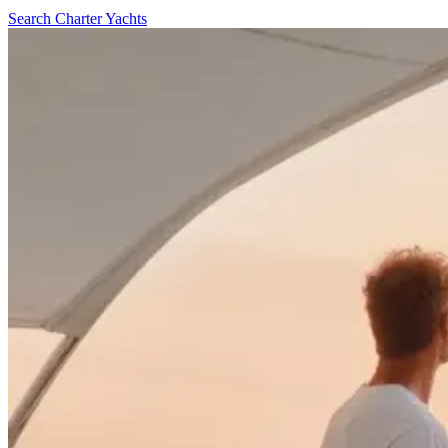
Search Charter Yachts