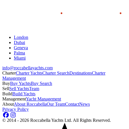
London
Dubai
Geneva
Palma
Miami
info@roccabellayachts.com
Charter
Charter Yachts
Charter Search
Destinations
Charter
Management
Buy
Buy Yachts
Buy Search
Sell
Sell Yachts
Team
Build
Build Yachts
Management
Yacht Management
About
About Roccabella
Our Team
Contact
News
Privacy Policy
©
2014 - 2026
Roccabella Yachts Ltd
. All Rights Reserved.