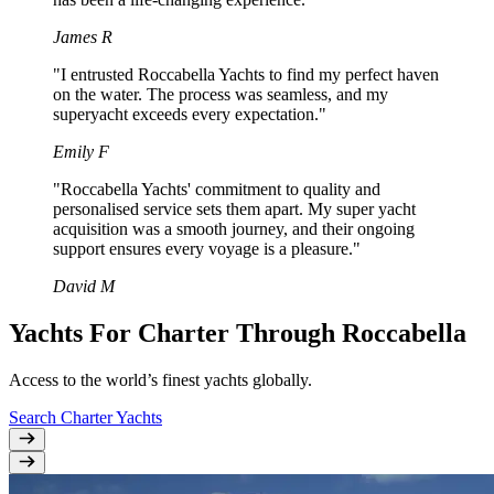
James R
"I entrusted Roccabella Yachts to find my perfect haven
on the water. The process was seamless, and my
superyacht exceeds every expectation."
Emily F
"Roccabella Yachts' commitment to quality and
personalised service sets them apart. My super yacht
acquisition was a smooth journey, and their ongoing
support ensures every voyage is a pleasure."
David M
Yachts For Charter Through Roccabella
Access to the world’s finest yachts globally.
Search Charter Yachts