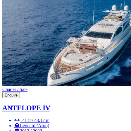
Charter / Sale
Enquire
ANTELOPE IV
141 ft / 43.12 m
Leopard (Arno)
2012 / 2022