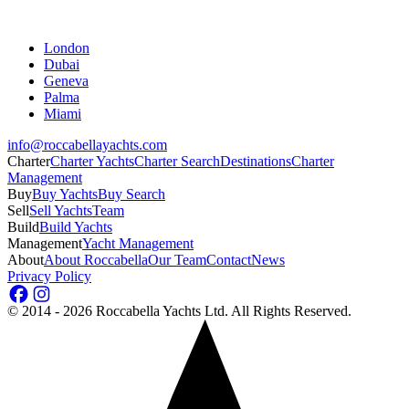
London
Dubai
Geneva
Palma
Miami
info@roccabellayachts.com
Charter
Charter Yachts
Charter Search
Destinations
Charter
Management
Buy
Buy Yachts
Buy Search
Sell
Sell Yachts
Team
Build
Build Yachts
Management
Yacht Management
About
About Roccabella
Our Team
Contact
News
Privacy Policy
©
2014 - 2026
Roccabella Yachts Ltd
. All Rights Reserved.