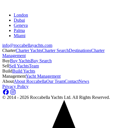
London
Dubai
Geneva
Palma
Miami
info@roccabellayachts.com
Charter
Charter Yachts
Charter Search
Destinations
Charter
Management
Buy
Buy Yachts
Buy Search
Sell
Sell Yachts
Team
Build
Build Yachts
Management
Yacht Management
About
About Roccabella
Our Team
Contact
News
Privacy Policy
©
2014 - 2026
Roccabella Yachts Ltd
. All Rights Reserved.