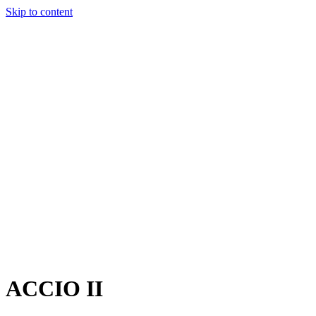
Skip to content
Charter
Destinations
Buy
Sell
Build
Management
The Team
Contact Us
Make an enquiry
For any queries about yacht charter, sales or management
Submit Enquiry
This site is protected by reCaptcha and the Google
Privacy Policy
and
Terms of Service
apply.
ACCIO II