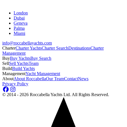
London
Dubai
Geneva
Palma
Miami
info@roccabellayachts.com
Charter
Charter Yachts
Charter Search
Destinations
Charter
Management
Buy
Buy Yachts
Buy Search
Sell
Sell Yachts
Team
Build
Build Yachts
Management
Yacht Management
About
About Roccabella
Our Team
Contact
News
Privacy Policy
©
2014 - 2026
Roccabella Yachts Ltd
. All Rights Reserved.