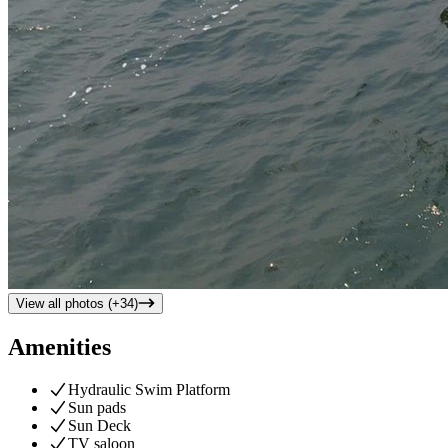
View all photos (+
34
)
Amenities
Hydraulic Swim Platform
Sun pads
Sun Deck
TV saloon