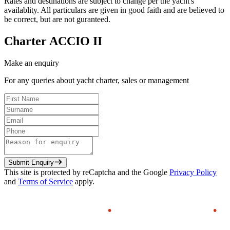
Rates and destinations are subject to change per the yacht's
availablity. All particulars are given in good faith and are believed to
be correct, but are not guranteed.
Charter
ACCIO II
Make an enquiry
For any queries about yacht charter, sales or management
Submit Enquiry
This site is protected by reCaptcha and the Google
Privacy Policy
and
Terms of Service
apply.