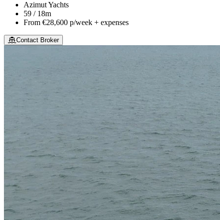
Azimut Yachts
59 / 18m
From
€28,600
p/week + expenses
Contact Broker