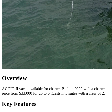
Overview
ACCIO II yacht available for charter. Built in 2022 with a charter
price from $33,000 for up to 6 guests in 3 suites with a crew of 2.
Key Features