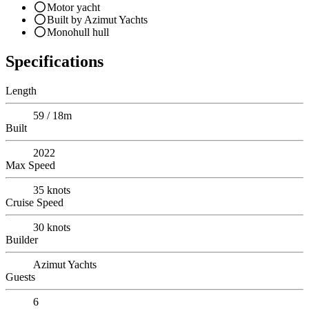
Motor yacht
Built by Azimut Yachts
Monohull hull
Specifications
Length
59 / 18m
Built
2022
Max Speed
35
knots
Cruise Speed
30
knots
Builder
Azimut Yachts
Guests
6