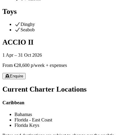
Toys
Dinghy
Seabob
ACCIO II
1 Apr – 31 Oct 2026
From
€28,600
p/week + expenses
Enquire
Current Charter Locations
Caribbean
Bahamas
Florida - East Coast
Florida Keys