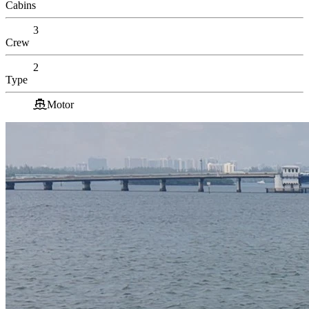
Cabins
3
Crew
2
Type
Motor