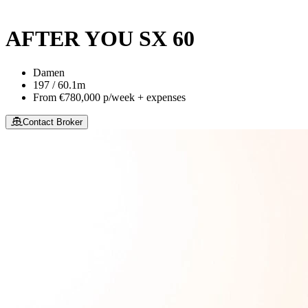
This site is protected by reCaptcha and the Google
Privacy Policy
an
AFTER YOU SX 60
Damen
197 / 60.1m
From
€780,000
p/week + expenses
Contact Broker