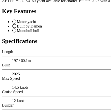
AFTER YOU SX 60 yacht available for charter. Built in 2025 with a ch
Key Features
Motor yacht
Built by Damen
Monohull hull
Specifications
Length
197 / 60.1m
Built
2025
Max Speed
14.5
knots
Cruise Speed
12
knots
Builder