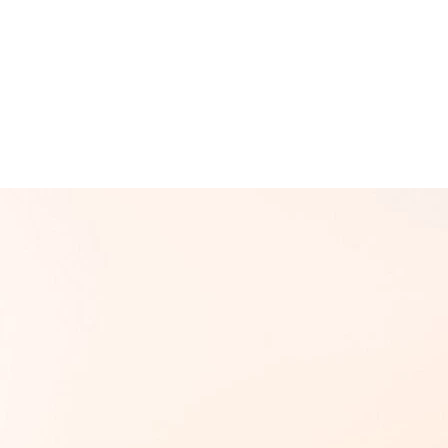
d
Terms of Service
apply.