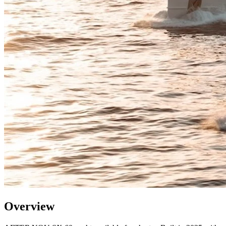
Overview