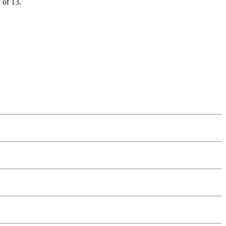
 of 13.