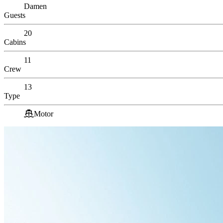
Damen
Guests
20
Cabins
11
Crew
13
Type
Motor