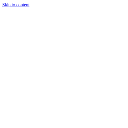
Skip to content
Charter
Destinations
Buy
Sell
Build
Management
The Team
Contact Us
Make an enquiry
For any queries about yacht charter, sales or management
Submit Enquiry