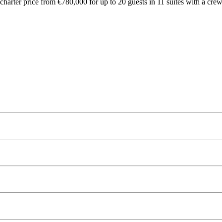
arter price from €780,000 for up to 20 guests in 11 suites with a crew