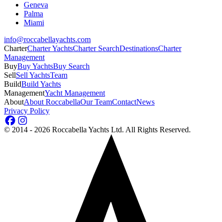
Geneva
Palma
Miami
info@roccabellayachts.com
Charter
Charter Yachts
Charter Search
Destinations
Charter
Management
Buy
Buy Yachts
Buy Search
Sell
Sell Yachts
Team
Build
Build Yachts
Management
Yacht Management
About
About Roccabella
Our Team
Contact
News
Privacy Policy
©
2014 - 2026
Roccabella Yachts Ltd
. All Rights Reserved.