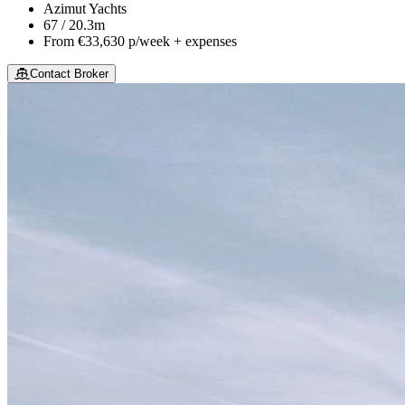
Azimut Yachts
67 / 20.3m
From
€33,630
p/week + expenses
Contact Broker