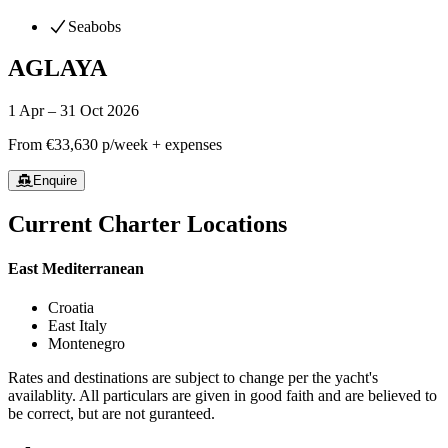
Seabobs
AGLAYA
1 Apr – 31 Oct 2026
From
€33,630
p/week + expenses
Enquire
Current Charter Locations
East Mediterranean
Croatia
East Italy
Montenegro
Rates and destinations are subject to change per the yacht's
availablity. All particulars are given in good faith and are believed to
be correct, but are not guranteed.