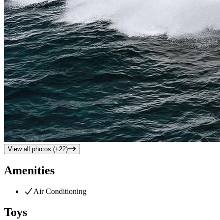
View all photos (+
22
)
Amenities
Air Conditioning
Toys