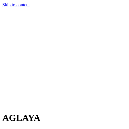
Skip to content
Charter
Destinations
Buy
Sell
Build
Management
The Team
Contact Us
Make an enquiry
For any queries about yacht charter, sales or management
Submit Enquiry
This site is protected by reCaptcha and the Google
Privacy Policy
and
Terms of Service
apply.
AGLAYA