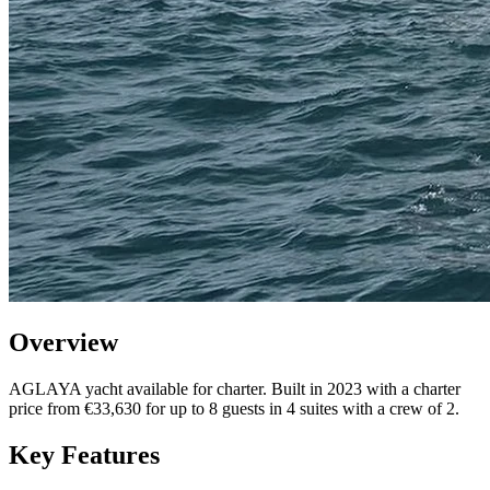
Overview
AGLAYA yacht available for charter. Built in 2023 with a charter
price from €33,630 for up to 8 guests in 4 suites with a crew of 2.
Key Features