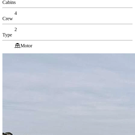
Cabins
4
Crew
2
Type
Motor