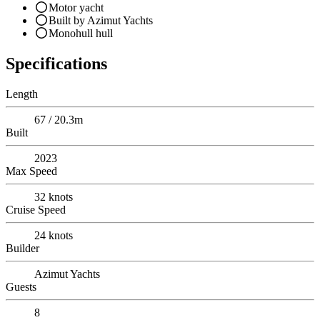
Motor yacht
Built by Azimut Yachts
Monohull hull
Specifications
Length
67 / 20.3m
Built
2023
Max Speed
32
knots
Cruise Speed
24
knots
Builder
Azimut Yachts
Guests
8