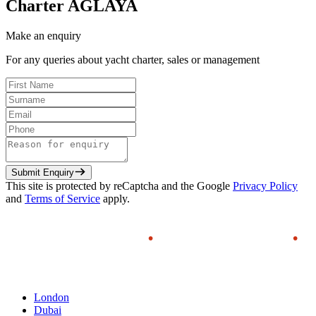
Charter
AGLAYA
Make an enquiry
For any queries about yacht charter, sales or management
Submit Enquiry
This site is protected by reCaptcha and the Google
Privacy Policy
and
Terms of Service
apply.
London
Dubai