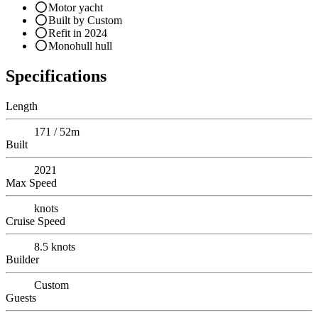
Motor yacht
Built by Custom
Refit in 2024
Monohull hull
Specifications
Length
171 / 52m
Built
2021
Max Speed
knots
Cruise Speed
8.5
knots
Builder
Custom
Guests