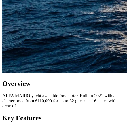
Overview
ALFA MARIO yacht available for charter. Built in 2021 with a
charter price from €110,000 for up to 32 guests in 16 suites with a
crew of 11.
Key Features