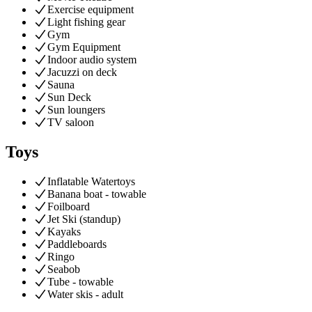
Exercise equipment
Light fishing gear
Gym
Gym Equipment
Indoor audio system
Jacuzzi on deck
Sauna
Sun Deck
Sun loungers
TV saloon
Toys
Inflatable Watertoys
Banana boat - towable
Foilboard
Jet Ski (standup)
Kayaks
Paddleboards
Ringo
Seabob
Tube - towable
Water skis - adult