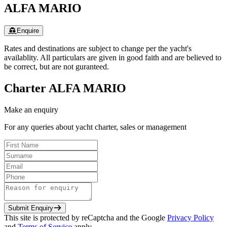
ALFA MARIO
Enquire
Rates and destinations are subject to change per the yacht's
availablity. All particulars are given in good faith and are believed to
be correct, but are not guranteed.
Charter
ALFA MARIO
Make an enquiry
For any queries about yacht charter, sales or management
Submit Enquiry
This site is protected by reCaptcha and the Google
Privacy Policy
and
Terms of Service
apply.