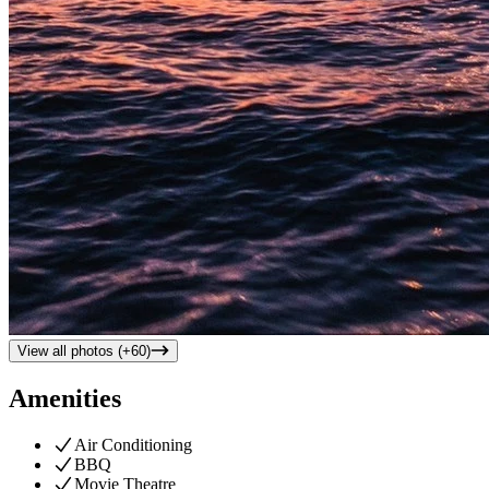
View all photos (+
60
)
Amenities
Air Conditioning
BBQ
Movie Theatre