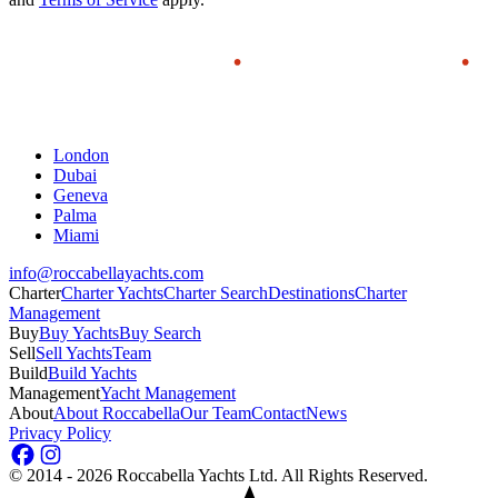
London
Dubai
Geneva
Palma
Miami
info@roccabellayachts.com
Charter
Charter Yachts
Charter Search
Destinations
Charter
Management
Buy
Buy Yachts
Buy Search
Sell
Sell Yachts
Team
Build
Build Yachts
Management
Yacht Management
About
About Roccabella
Our Team
Contact
News
Privacy Policy
©
2014 - 2026
Roccabella Yachts Ltd
. All Rights Reserved.