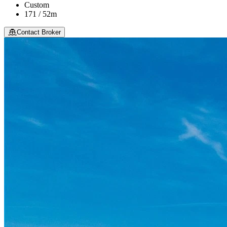
Custom
171 / 52m
Contact Broker