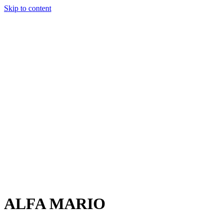
Skip to content
Charter
Destinations
Buy
Sell
Build
Management
The Team
Contact Us
Make an enquiry
For any queries about yacht charter, sales or management
Submit Enquiry
This site is protected by reCaptcha and the Google
Privacy Policy
and
Terms of Service
apply.
ALFA MARIO