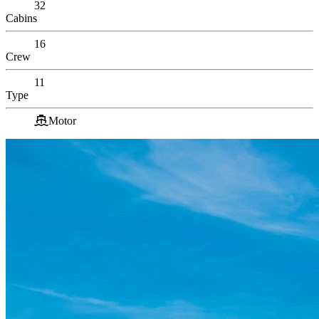
32
Cabins
16
Crew
11
Type
Motor