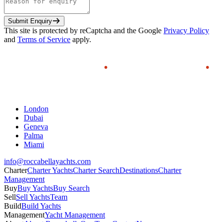
Submit Enquiry
This site is protected by reCaptcha and the Google
Privacy Policy
and
Terms of Service
apply.
London
Dubai
Geneva
Palma
Miami
info@roccabellayachts.com
Charter
Charter Yachts
Charter Search
Destinations
Charter
Management
Buy
Buy Yachts
Buy Search
Sell
Sell Yachts
Team
Build
Build Yachts
Management
Yacht Management