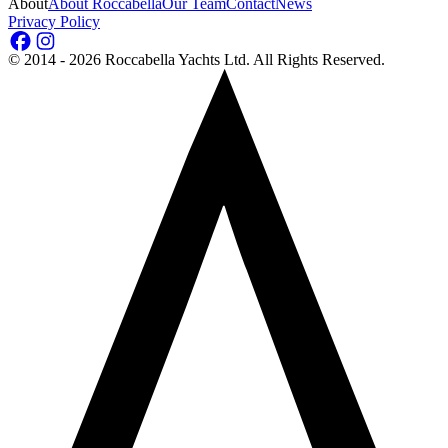
About
About Roccabella
Our Team
Contact
News
Privacy Policy
©
2014 - 2026
Roccabella Yachts Ltd
. All Rights Reserved.