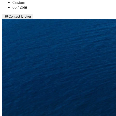
Custom
85 / 26m
Contact Broker