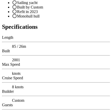
Sailing yacht
Built by Custom
Refit in 2023
Monohull hull
Specifications
Length
85 / 26m
Built
2001
Max Speed
knots
Cruise Speed
8
knots
Builder
Custom
Guests