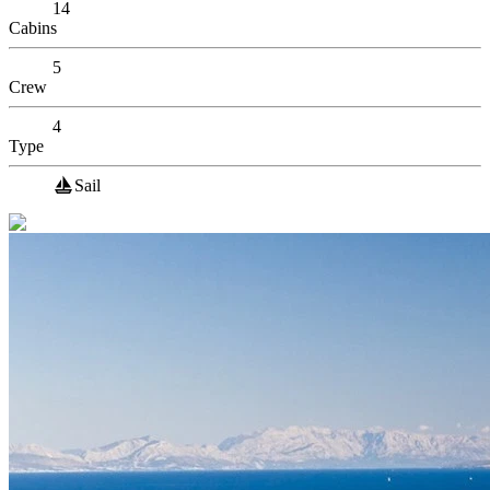
14
Cabins
5
Crew
4
Type
Sail