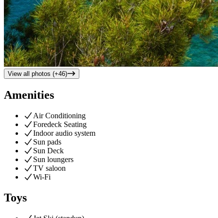
View all photos (+
46
)
Amenities
Air Conditioning
Foredeck Seating
Indoor audio system
Sun pads
Sun Deck
Sun loungers
TV saloon
Wi-Fi
Toys