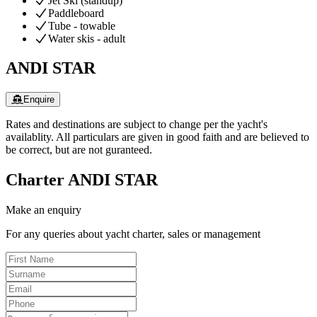
Jet Ski (standup)
Paddleboard
Tube - towable
Water skis - adult
ANDI STAR
Enquire
Rates and destinations are subject to change per the yacht's
availablity. All particulars are given in good faith and are believed to
be correct, but are not guranteed.
Charter
ANDI STAR
Make an enquiry
For any queries about yacht charter, sales or management