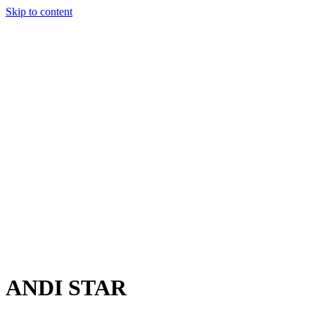
Skip to content
Charter
Destinations
Buy
Sell
Build
Management
The Team
Contact Us
Make an enquiry
For any queries about yacht charter, sales or management
Submit Enquiry
This site is protected by reCaptcha and the Google
Privacy Policy
and
Terms of Service
apply.
ANDI STAR