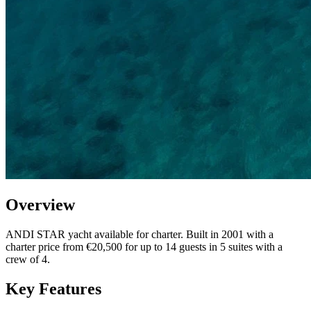
Overview
ANDI STAR yacht available for charter. Built in 2001 with a
charter price from €20,500 for up to 14 guests in 5 suites with a
crew of 4.
Key Features