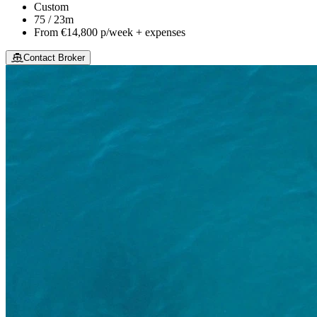
Custom
75 / 23m
From
€14,800
p/week + expenses
Contact Broker