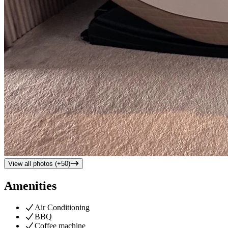
View all photos (+
50
)
Amenities
Air Conditioning
BBQ
Coffee machine