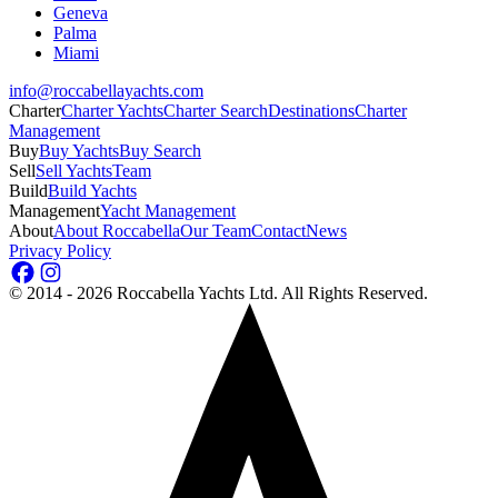
Geneva
Palma
Miami
info@roccabellayachts.com
Charter
Charter Yachts
Charter Search
Destinations
Charter
Management
Buy
Buy Yachts
Buy Search
Sell
Sell Yachts
Team
Build
Build Yachts
Management
Yacht Management
About
About Roccabella
Our Team
Contact
News
Privacy Policy
©
2014 - 2026
Roccabella Yachts Ltd
. All Rights Reserved.