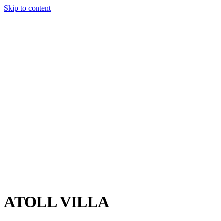
Skip to content
Charter
Destinations
Buy
Sell
Build
Management
The Team
Contact Us
Make an enquiry
For any queries about yacht charter, sales or management
Submit Enquiry
This site is protected by reCaptcha and the Google
Privacy Policy
and
Terms of Service
apply.
ATOLL VILLA