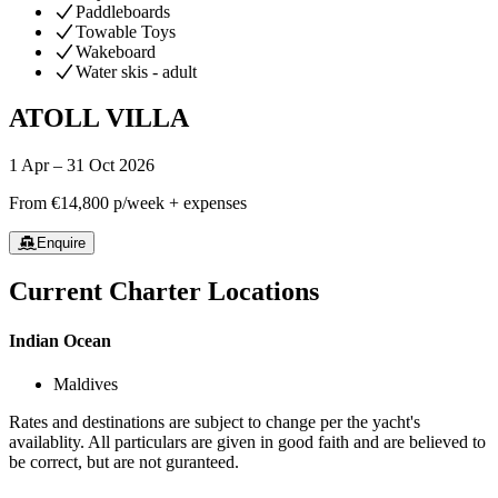
Paddleboards
Towable Toys
Wakeboard
Water skis - adult
ATOLL VILLA
1 Apr – 31 Oct 2026
From
€14,800
p/week + expenses
Enquire
Current Charter Locations
Indian Ocean
Maldives
Rates and destinations are subject to change per the yacht's
availablity. All particulars are given in good faith and are believed to
be correct, but are not guranteed.