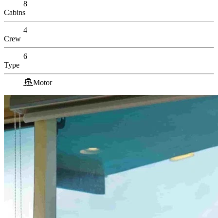
8
Cabins
4
Crew
6
Type
Motor