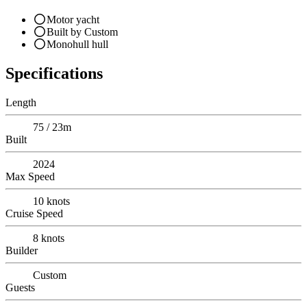
Motor yacht
Built by Custom
Monohull hull
Specifications
Length
75 / 23m
Built
2024
Max Speed
10
knots
Cruise Speed
8
knots
Builder
Custom
Guests