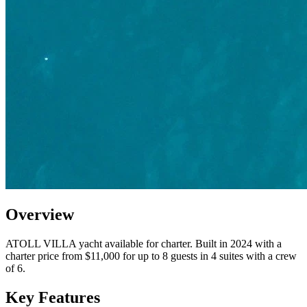
Overview
ATOLL VILLA yacht available for charter. Built in 2024 with a
charter price from $11,000 for up to 8 guests in 4 suites with a crew
of 6.
Key Features