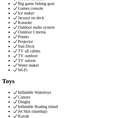
Big game fishing gear
Games console
Ice maker
Jacuzzi on deck
Karaoke
Outdoor audio system
Outdoor Cinema
Printer
Projector
Sun Deck
TV all cabins
TV outdoor
TV saloon
Water maker
Wi-Fi
Toys
Inflatable Watertoys
Canoes
Dinghy
Inflatable floating island
Jet Skis (standup)
Kayak