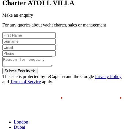
Charter
ATOLL VILLA
Make an enquiry
For any queries about yacht charter, sales or management
Submit Enquiry
This site is protected by reCaptcha and the Google
Privacy Policy
and
Terms of Service
apply.
London
Dubai