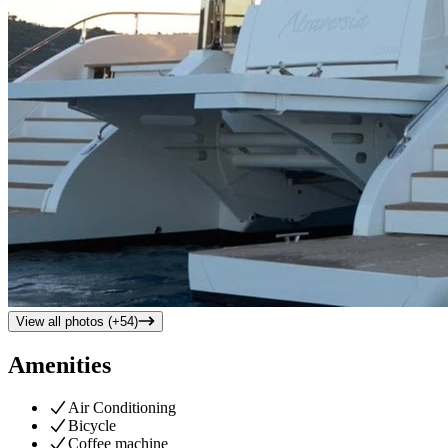
View all photos (+
54
)
Amenities
Air Conditioning
Bicycle
Coffee machine