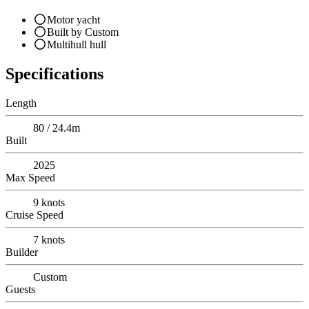
Motor yacht
Built by Custom
Multihull hull
Specifications
Length
80 / 24.4m
Built
2025
Max Speed
9
knots
Cruise Speed
7
knots
Builder
Custom
Guests