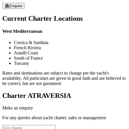
Enquire
Current Charter Locations
West Mediterranean
Corsica & Sardinia
French Riviera
Amalfi Coast
South of France
Tuscany
Rates and destinations are subject to change per the yacht's
availablity. All particulars are given in good faith and are believed to
be correct, but are not guranteed.
Charter
ATRAVERSIA
Make an enquiry
For any queries about yacht charter, sales or management