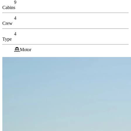
9
Cabins
4
Crew
4
Type
Motor