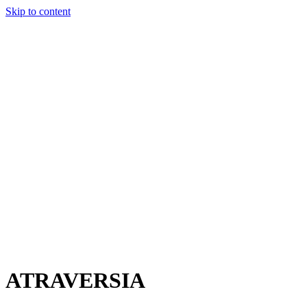
Skip to content
Charter
Destinations
Buy
Sell
Build
Management
The Team
Contact Us
Make an enquiry
For any queries about yacht charter, sales or management
Submit Enquiry
This site is protected by reCaptcha and the Google
Privacy Policy
and
Terms of Service
apply.
ATRAVERSIA