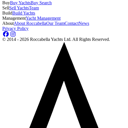
Buy
Buy Yachts
Buy Search
Sell
Sell Yachts
Team
Build
Build Yachts
Management
Yacht Management
About
About Roccabella
Our Team
Contact
News
Privacy Policy
©
2014 - 2026
Roccabella Yachts Ltd
. All Rights Reserved.