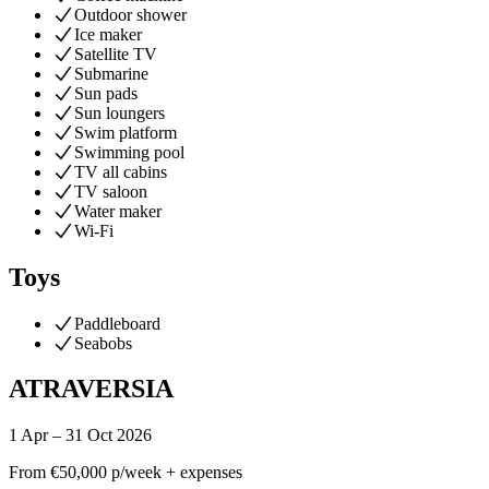
Outdoor shower
Ice maker
Satellite TV
Submarine
Sun pads
Sun loungers
Swim platform
Swimming pool
TV all cabins
TV saloon
Water maker
Wi-Fi
Toys
Paddleboard
Seabobs
ATRAVERSIA
1 Apr – 31 Oct 2026
From
€50,000
p/week + expenses