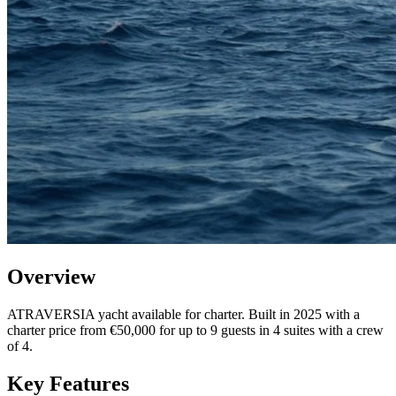
Overview
ATRAVERSIA yacht available for charter. Built in 2025 with a
charter price from €50,000 for up to 9 guests in 4 suites with a crew
of 4.
Key Features