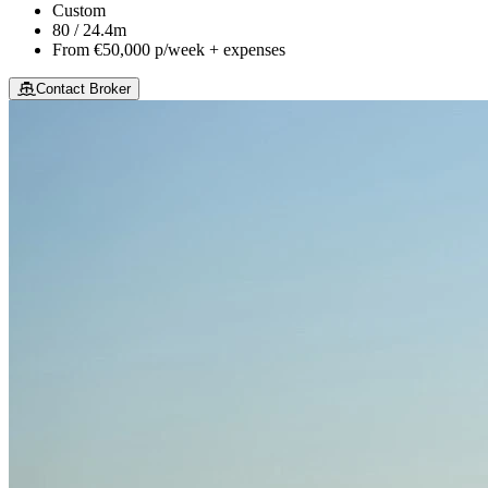
Custom
80 / 24.4m
From
€50,000
p/week + expenses
Contact Broker