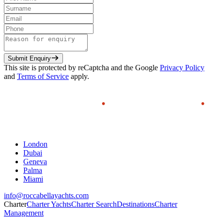
Submit Enquiry
This site is protected by reCaptcha and the Google
Privacy Policy
and
Terms of Service
apply.
London
Dubai
Geneva
Palma
Miami
info@roccabellayachts.com
Charter
Charter Yachts
Charter Search
Destinations
Charter
Management