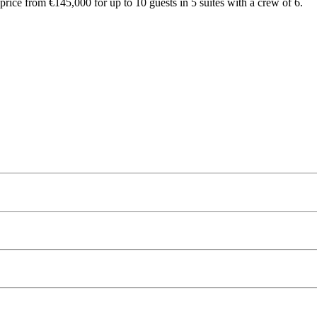
rice from €145,000 for up to 10 guests in 5 suites with a crew of 6.