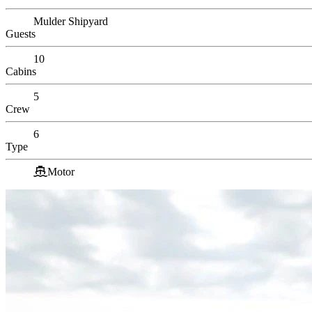
Mulder Shipyard
Guests
10
Cabins
5
Crew
6
Type
Motor