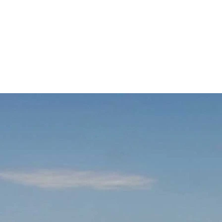
d
Terms of Service
apply.