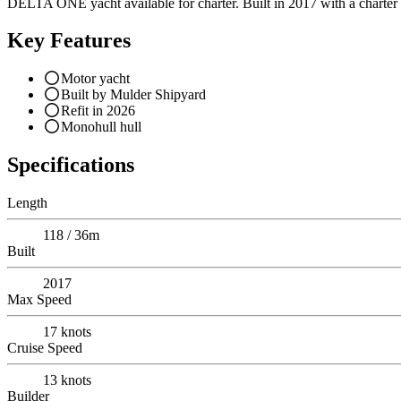
DELTA ONE yacht available for charter. Built in 2017 with a charter p
Key Features
Motor yacht
Built by Mulder Shipyard
Refit in 2026
Monohull hull
Specifications
Length
118 / 36m
Built
2017
Max Speed
17
knots
Cruise Speed
13
knots
Builder