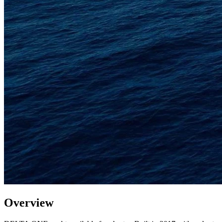
Overview