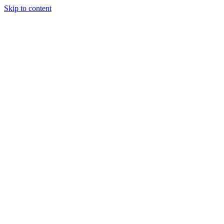
Skip to content
Charter
Destinations
Buy
Sell
Build
Management
The Team
Contact Us
Make an enquiry
For any queries about yacht charter, sales or management
Submit Enquiry