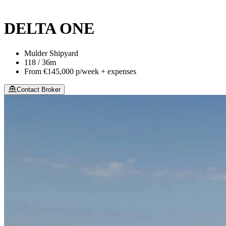
This site is protected by reCaptcha and the Google
Privacy Policy
an
DELTA ONE
Mulder Shipyard
118 / 36m
From
€145,000
p/week + expenses
Contact Broker