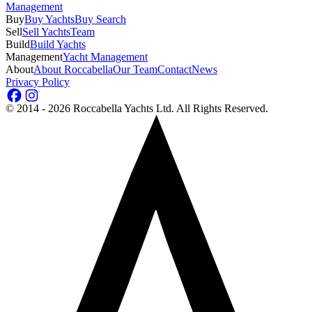
Management
Buy
Buy Yachts
Buy Search
Sell
Sell Yachts
Team
Build
Build Yachts
Management
Yacht Management
About
About Roccabella
Our Team
Contact
News
Privacy Policy
©
2014 - 2026
Roccabella Yachts Ltd
. All Rights Reserved.