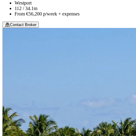
Westport
112 / 34.1m
From
€56,200
p/week + expenses
Contact Broker