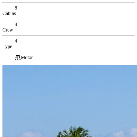
8
Cabins
4
Crew
4
Type
Motor