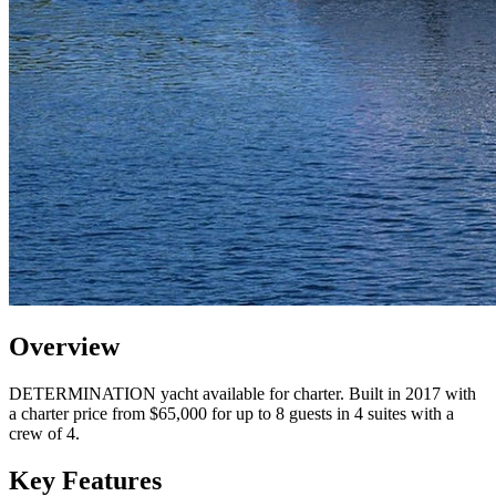
Overview
DETERMINATION yacht available for charter. Built in 2017 with
a charter price from $65,000 for up to 8 guests in 4 suites with a
crew of 4.
Key Features