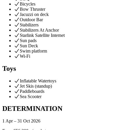
Bicycles
Bow Thruster
Jacuzzi on deck
Outdoor Bar
Stabilizers
Stabilizers At Anchor
Starlink Satellite Internet
Sun pads
Sun Deck
Swim platform
Wi-Fi
Toys
Inflatable Watertoys
Jet Skis (standup)
Paddleboards
Sea Scooter
DETERMINATION
1 Apr – 31 Oct 2026