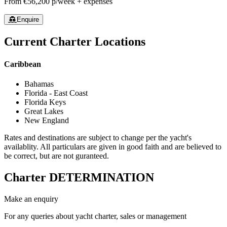
From
€56,200
p/week + expenses
Enquire
Current Charter Locations
Caribbean
Bahamas
Florida - East Coast
Florida Keys
Great Lakes
New England
Rates and destinations are subject to change per the yacht's
availablity. All particulars are given in good faith and are believed to
be correct, but are not guranteed.
Charter
DETERMINATION
Make an enquiry
For any queries about yacht charter, sales or management