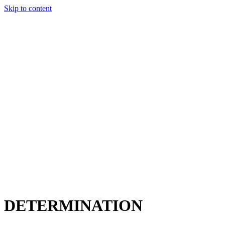
Skip to content
Charter
Destinations
Buy
Sell
Build
Management
The Team
Contact Us
Make an enquiry
For any queries about yacht charter, sales or management
Submit Enquiry
This site is protected by reCaptcha and the Google
Privacy Policy
and
Terms of Service
apply.
DETERMINATION