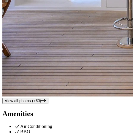
View all photos (+
60
)
Amenities
Air Conditioning
BBQ