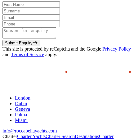
Submit Enquiry
This site is protected by reCaptcha and the Google
Privacy Policy
and
Terms of Service
apply.
London
Dubai
Geneva
Palma
Miami
info@roccabellayachts.com
Charter
Charter Yachts
Charter Search
Destinations
Charter