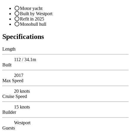
Motor yacht
Built by Westport
Refit in 2025
Monohull hull
Specifications
Length
112 / 34.1m
Built
2017
Max Speed
20
knots
Cruise Speed
15
knots
Builder
Westport
Guests