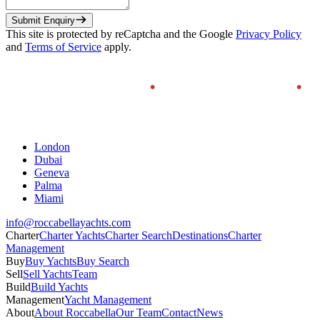
Submit Enquiry
This site is protected by reCaptcha and the Google
Privacy Policy
and
Terms of Service
apply.
London
Dubai
Geneva
Palma
Miami
info@roccabellayachts.com
Charter
Charter Yachts
Charter Search
Destinations
Charter
Management
Buy
Buy Yachts
Buy Search
Sell
Sell Yachts
Team
Build
Build Yachts
Management
Yacht Management
About
About Roccabella
Our Team
Contact
News