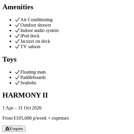
Amenities
Air Conditioning
Outdoor shower
Indoor audio system
iPod dock
Jacuzzi on deck
TV saloon
Toys
Floating mats
Paddleboards
Seabobs
HARMONY II
1 Apr – 31 Oct 2026
From
€105,000
p/week + expenses
Enquire