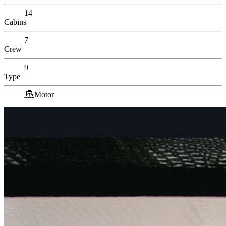
14
Cabins
7
Crew
9
Type
Motor