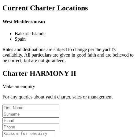
Current Charter Locations
West Mediterranean
Balearic Islands
Spain
Rates and destinations are subject to change per the yacht's
availablity. All particulars are given in good faith and are believed to
be correct, but are not guranteed.
Charter
HARMONY II
Make an enquiry
For any queries about yacht charter, sales or management