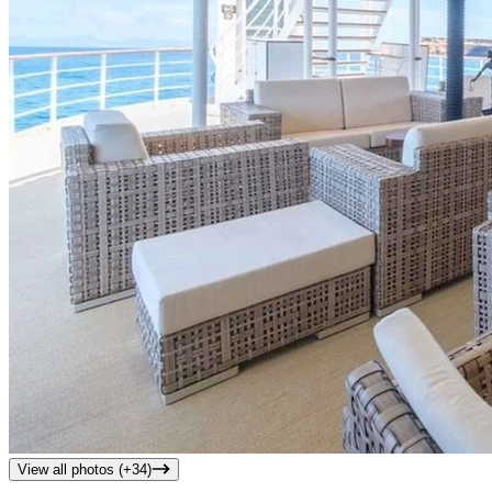
View all photos (+
34
)