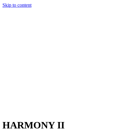
Skip to content
Charter
Destinations
Buy
Sell
Build
Management
The Team
Contact Us
Make an enquiry
For any queries about yacht charter, sales or management
Submit Enquiry
This site is protected by reCaptcha and the Google
Privacy Policy
and
Terms of Service
apply.
HARMONY II