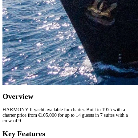
Overview
HARMONY II yacht available for charter. Built in 1955 with a
charter price from €105,000 for up to 14 guests in 7 suites with a
crew of 9.
Key Features