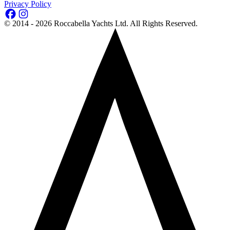
Privacy Policy
©
2014 - 2026
Roccabella Yachts Ltd
. All Rights Reserved.