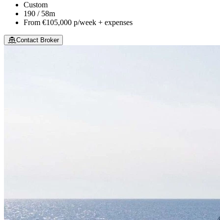
Custom
190 / 58m
From
€105,000
p/week + expenses
Contact Broker