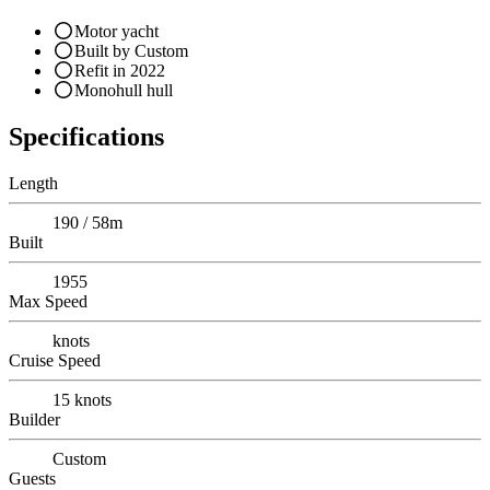
Motor yacht
Built by Custom
Refit in 2022
Monohull hull
Specifications
Length
190 / 58m
Built
1955
Max Speed
knots
Cruise Speed
15
knots
Builder
Custom
Guests