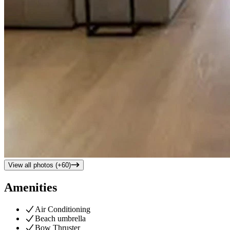
View all photos (+
60
)
Amenities
Air Conditioning
Beach umbrella
Bow Thruster