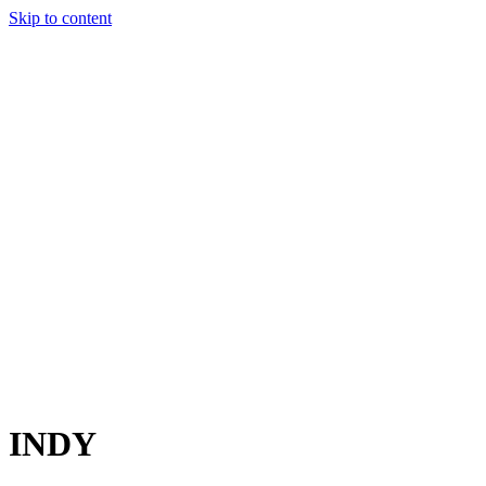
Skip to content
Charter
Destinations
Buy
Sell
Build
Management
The Team
Contact Us
Make an enquiry
For any queries about yacht charter, sales or management
Submit Enquiry
This site is protected by reCaptcha and the Google
Privacy Policy
and
Terms of Service
apply.
INDY