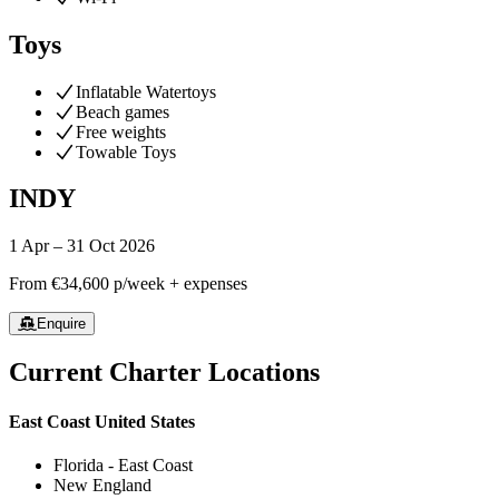
Toys
Inflatable Watertoys
Beach games
Free weights
Towable Toys
INDY
1 Apr – 31 Oct 2026
From
€34,600
p/week + expenses
Enquire
Current Charter Locations
East Coast United States
Florida - East Coast
New England