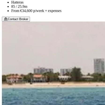
Hatteras
85 / 25.9m
From
€34,600
p/week + expenses
Contact Broker