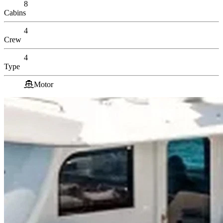
8
Cabins
4
Crew
4
Type
Motor