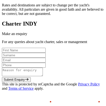
Rates and destinations are subject to change per the yacht's
availablity. All particulars are given in good faith and are believed to
be correct, but are not guranteed.
Charter
INDY
Make an enquiry
For any queries about yacht charter, sales or management
Submit Enquiry
This site is protected by reCaptcha and the Google
Privacy Policy
and
Terms of Service
apply.