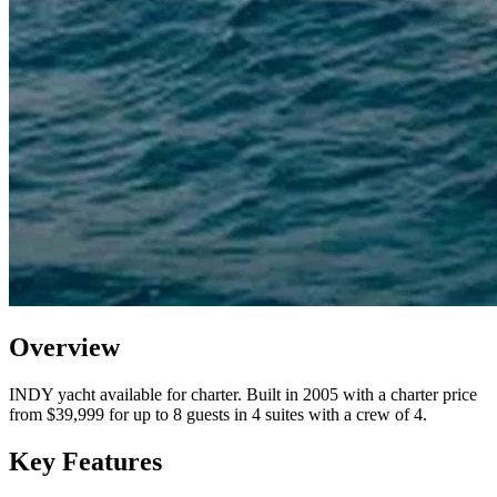
Overview
INDY yacht available for charter. Built in 2005 with a charter price
from $39,999 for up to 8 guests in 4 suites with a crew of 4.
Key Features