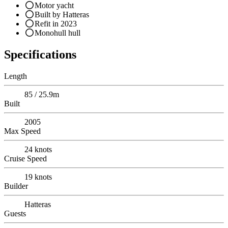
Motor yacht
Built by Hatteras
Refit in 2023
Monohull hull
Specifications
Length
85 / 25.9m
Built
2005
Max Speed
24
knots
Cruise Speed
19
knots
Builder
Hatteras
Guests