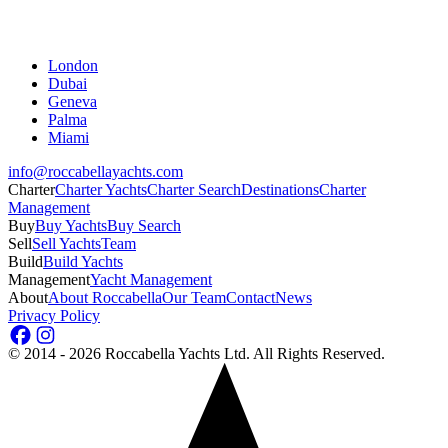
London
Dubai
Geneva
Palma
Miami
info@roccabellayachts.com
Charter
Charter Yachts
Charter Search
Destinations
Charter
Management
Buy
Buy Yachts
Buy Search
Sell
Sell Yachts
Team
Build
Build Yachts
Management
Yacht Management
About
About Roccabella
Our Team
Contact
News
Privacy Policy
©
2014 - 2026
Roccabella Yachts Ltd
. All Rights Reserved.