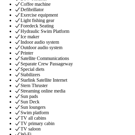
Coffee machine
Defibrillator
Exercise equipment
Light fishing gear
Foredeck Seating
Hydraulic Swim Platform
Ice maker
Indoor audio system
Outdoor audio system
Printer
Satellite Communications
Separate Crew Passageway
Special diets
Stabilizers
Starlink Satellite Internet
Stern Thruster
Streaming online media
Sun pads
Sun Deck
Sun loungers
Swim platform
TV all cabins
TV primary cabin
TV saloon
Wi-Fi