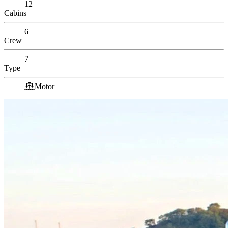
12
Cabins
6
Crew
7
Type
Motor