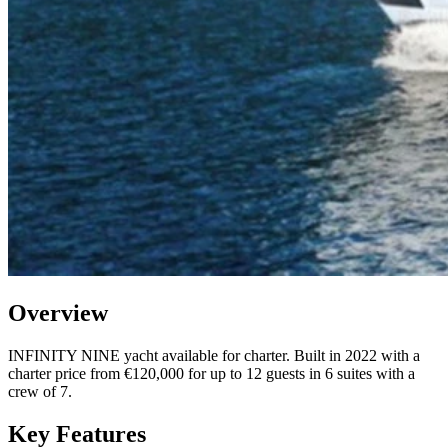
Overview
INFINITY NINE yacht available for charter. Built in 2022 with a
charter price from €120,000 for up to 12 guests in 6 suites with a
crew of 7.
Key Features