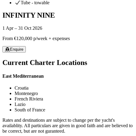
Tube - towable
INFINITY NINE
1 Apr – 31 Oct 2026
From
€120,000
p/week + expenses
Enquire
Current Charter Locations
East Mediterranean
Croatia
Montenegro
French Riviera
Lazio
South of France
Rates and destinations are subject to change per the yacht's
availablity. All particulars are given in good faith and are believed to
be correct, but are not guranteed.