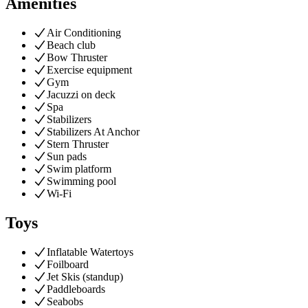
Amenities
Air Conditioning
Beach club
Bow Thruster
Exercise equipment
Gym
Jacuzzi on deck
Spa
Stabilizers
Stabilizers At Anchor
Stern Thruster
Sun pads
Swim platform
Swimming pool
Wi-Fi
Toys
Inflatable Watertoys
Foilboard
Jet Skis (standup)
Paddleboards
Seabobs