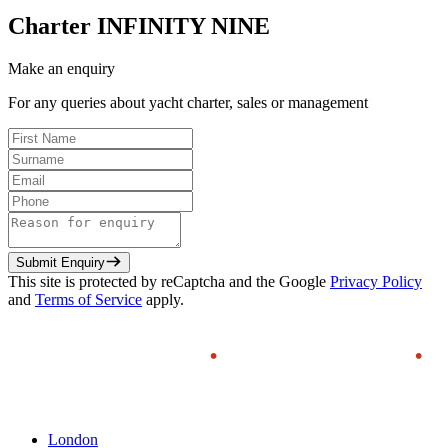
Charter
INFINITY NINE
Make an enquiry
For any queries about yacht charter, sales or management
Submit Enquiry
This site is protected by reCaptcha and the Google
Privacy Policy
and
Terms of Service
apply.
London