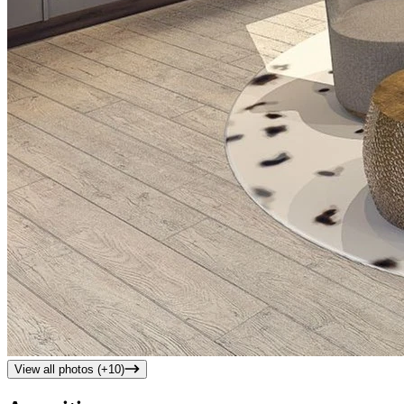
View all photos (+
10
)