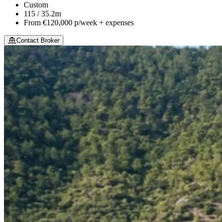
Custom
115 / 35.2m
From
€120,000
p/week + expenses
Contact Broker