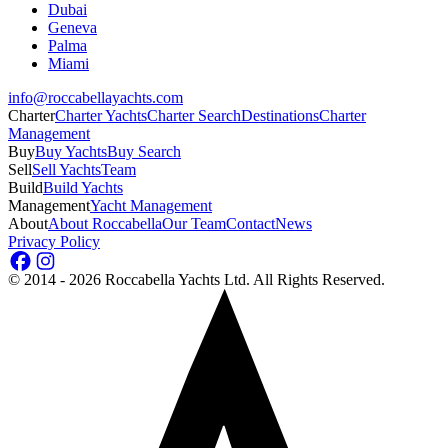
Dubai
Geneva
Palma
Miami
info@roccabellayachts.com
Charter
Charter Yachts
Charter Search
Destinations
Charter
Management
Buy
Buy Yachts
Buy Search
Sell
Sell Yachts
Team
Build
Build Yachts
Management
Yacht Management
About
About Roccabella
Our Team
Contact
News
Privacy Policy
©
2014 - 2026
Roccabella Yachts Ltd
. All Rights Reserved.