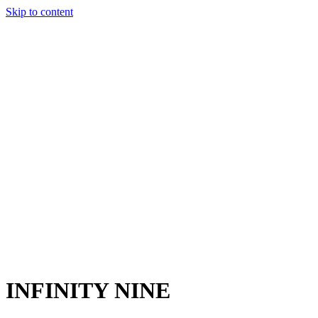
Skip to content
Charter
Destinations
Buy
Sell
Build
Management
The Team
Contact Us
Make an enquiry
For any queries about yacht charter, sales or management
Submit Enquiry
This site is protected by reCaptcha and the Google
Privacy Policy
and
Terms of Service
apply.
INFINITY NINE