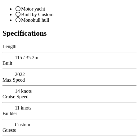
Motor yacht
Built by Custom
Monohull hull
Specifications
Length
115 / 35.2m
Built
2022
Max Speed
14
knots
Cruise Speed
11
knots
Builder
Custom
Guests