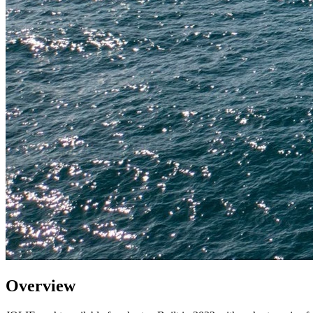
Overview