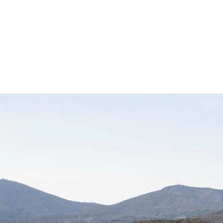
d
Terms of Service
apply.