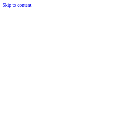
Skip to content
Charter
Destinations
Buy
Sell
Build
Management
The Team
Contact Us
Make an enquiry
For any queries about yacht charter, sales or management
Submit Enquiry