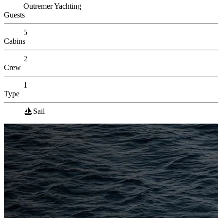
Outremer Yachting
Guests
5
Cabins
2
Crew
1
Type
Sail