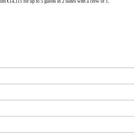
rom €14,115 for up to 5 guests in 2 suites with a crew of 1.