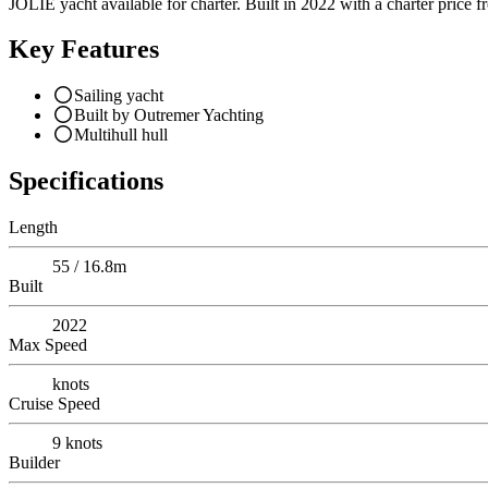
JOLIE yacht available for charter. Built in 2022 with a charter price f
Key Features
Sailing yacht
Built by Outremer Yachting
Multihull hull
Specifications
Length
55 / 16.8m
Built
2022
Max Speed
knots
Cruise Speed
9
knots
Builder