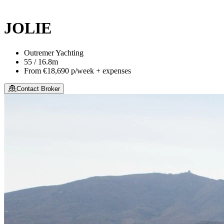
This site is protected by reCaptcha and the Google
Privacy Policy
an
JOLIE
Outremer Yachting
55 / 16.8m
From
€18,690
p/week + expenses
Contact Broker