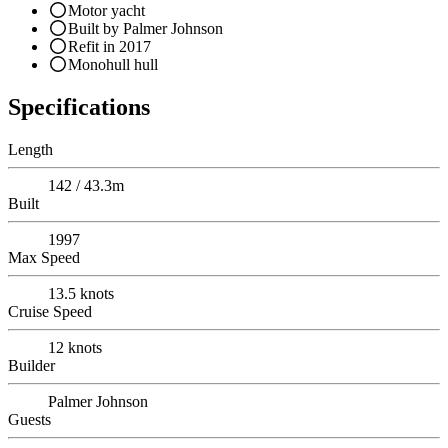
Motor yacht
Built by Palmer Johnson
Refit in 2017
Monohull hull
Specifications
Length
142 / 43.3m
Built
1997
Max Speed
13.5
knots
Cruise Speed
12
knots
Builder
Palmer Johnson
Guests