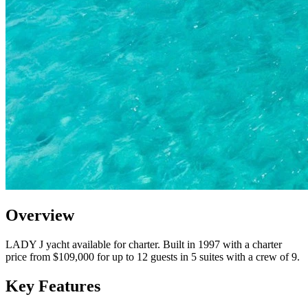
Overview
LADY J yacht available for charter. Built in 1997 with a charter
price from $109,000 for up to 12 guests in 5 suites with a crew of 9.
Key Features