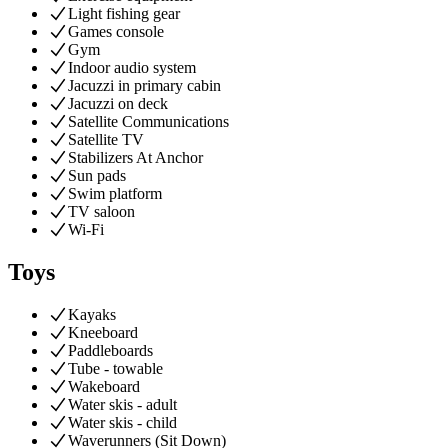
Light fishing gear
Games console
Gym
Indoor audio system
Jacuzzi in primary cabin
Jacuzzi on deck
Satellite Communications
Satellite TV
Stabilizers At Anchor
Sun pads
Swim platform
TV saloon
Wi-Fi
Toys
Kayaks
Kneeboard
Paddleboards
Tube - towable
Wakeboard
Water skis - adult
Water skis - child
Waverunners (Sit Down)