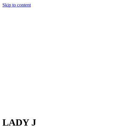
Skip to content
Charter
Destinations
Buy
Sell
Build
Management
The Team
Contact Us
Make an enquiry
For any queries about yacht charter, sales or management
Submit Enquiry
This site is protected by reCaptcha and the Google
Privacy Policy
and
Terms of Service
apply.
LADY J