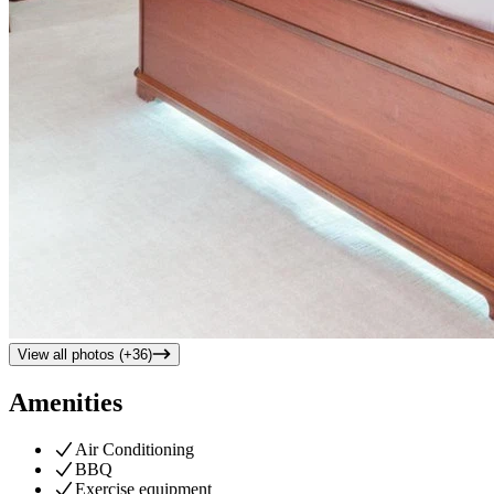
View all photos (+
36
)
Amenities
Air Conditioning
BBQ
Exercise equipment