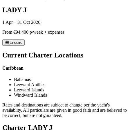
LADY J
1 Apr – 31 Oct 2026
From
€94,400
p/week + expenses
Enquire
Current Charter Locations
Caribbean
Bahamas
Leeward Antilles
Leeward Islands
Windward Islands
Rates and destinations are subject to change per the yacht's
availablity. All particulars are given in good faith and are believed to
be correct, but are not guranteed.
Charter
LADY J