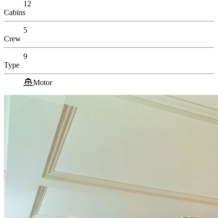
12
Cabins
5
Crew
9
Type
Motor