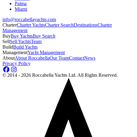
Palma
Miami
info@roccabellayachts.com
Charter
Charter Yachts
Charter Search
Destinations
Charter
Management
Buy
Buy Yachts
Buy Search
Sell
Sell Yachts
Team
Build
Build Yachts
Management
Yacht Management
About
About Roccabella
Our Team
Contact
News
Privacy Policy
©
2014 - 2026
Roccabella Yachts Ltd
. All Rights Reserved.