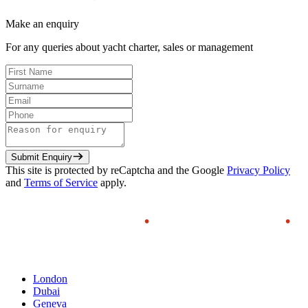
Make an enquiry
For any queries about yacht charter, sales or management
Submit Enquiry
This site is protected by reCaptcha and the Google
Privacy Policy
and
Terms of Service
apply.
London
Dubai
Geneva