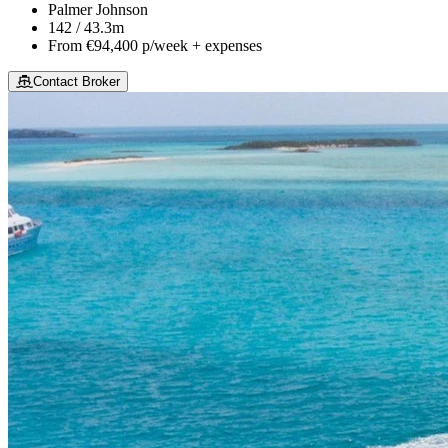
Palmer Johnson
142 / 43.3m
From
€94,400
p/week + expenses
Contact Broker