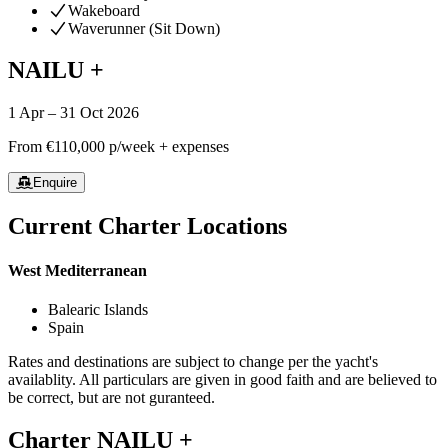
Wakeboard
Waverunner (Sit Down)
NAILU +
1 Apr – 31 Oct 2026
From
€110,000
p/week + expenses
Enquire
Current Charter Locations
West Mediterranean
Balearic Islands
Spain
Rates and destinations are subject to change per the yacht's
availablity. All particulars are given in good faith and are believed to
be correct, but are not guranteed.
Charter
NAILU +