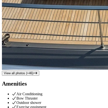
View all photos (+
46
)
Amenities
Air Conditioning
Bow Thruster
Outdoor shower
Exercise equipment