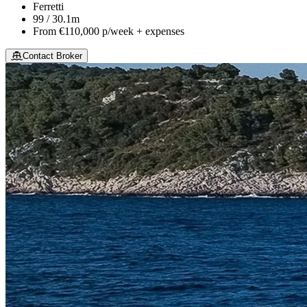
Ferretti
99 / 30.1m
From
€110,000
p/week + expenses
Contact Broker