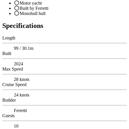
Motor yacht
Built by Ferretti
Monohull hull
Specifications
Length
99 / 30.1m
Built
2024
Max Speed
28
knots
Cruise Speed
24
knots
Builder
Ferretti
Guests
10