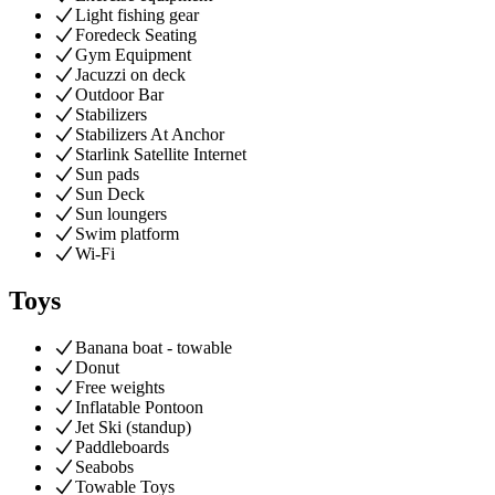
Light fishing gear
Foredeck Seating
Gym Equipment
Jacuzzi on deck
Outdoor Bar
Stabilizers
Stabilizers At Anchor
Starlink Satellite Internet
Sun pads
Sun Deck
Sun loungers
Swim platform
Wi-Fi
Toys
Banana boat - towable
Donut
Free weights
Inflatable Pontoon
Jet Ski (standup)
Paddleboards
Seabobs
Towable Toys