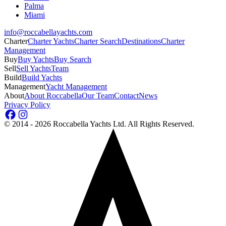
Palma
Miami
info@roccabellayachts.com
Charter
Charter Yachts
Charter Search
Destinations
Charter
Management
Buy
Buy Yachts
Buy Search
Sell
Sell Yachts
Team
Build
Build Yachts
Management
Yacht Management
About
About Roccabella
Our Team
Contact
News
Privacy Policy
©
2014 - 2026
Roccabella Yachts Ltd
. All Rights Reserved.