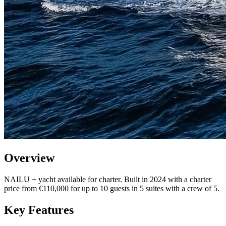
Overview
NAILU + yacht available for charter. Built in 2024 with a charter
price from €110,000 for up to 10 guests in 5 suites with a crew of 5.
Key Features