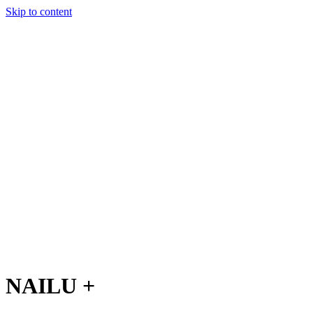
Skip to content
Charter
Destinations
Buy
Sell
Build
Management
The Team
Contact Us
Make an enquiry
For any queries about yacht charter, sales or management
Submit Enquiry
This site is protected by reCaptcha and the Google
Privacy Policy
and
Terms of Service
apply.
NAILU +