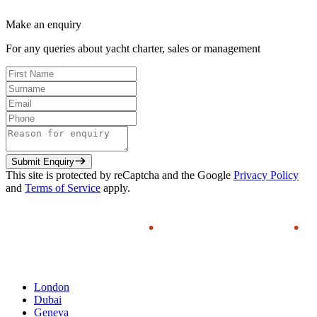
Make an enquiry
For any queries about yacht charter, sales or management
Submit Enquiry
This site is protected by reCaptcha and the Google
Privacy Policy
and
Terms of Service
apply.
London
Dubai
Geneva