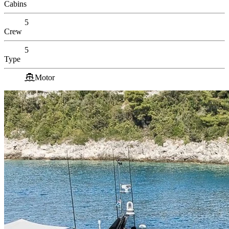
Cabins
5
Crew
5
Type
Motor