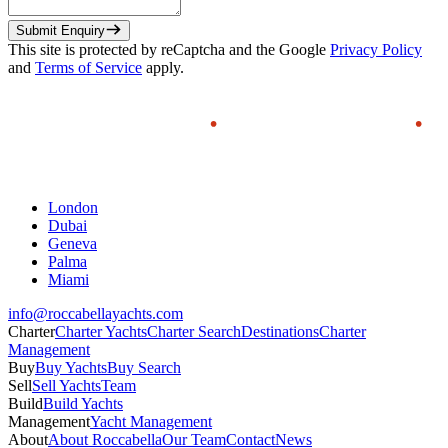
Submit Enquiry
This site is protected by reCaptcha and the Google
Privacy Policy
and
Terms of Service
apply.
London
Dubai
Geneva
Palma
Miami
info@roccabellayachts.com
Charter
Charter Yachts
Charter Search
Destinations
Charter
Management
Buy
Buy Yachts
Buy Search
Sell
Sell Yachts
Team
Build
Build Yachts
Management
Yacht Management
About
About Roccabella
Our Team
Contact
News