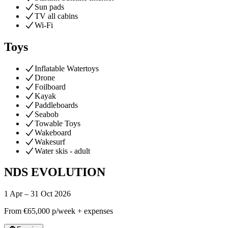
Sun pads
TV all cabins
Wi-Fi
Toys
Inflatable Watertoys
Drone
Foilboard
Kayak
Paddleboards
Seabob
Towable Toys
Wakeboard
Wakesurf
Water skis - adult
NDS EVOLUTION
1 Apr – 31 Oct 2026
From
€65,000
p/week + expenses