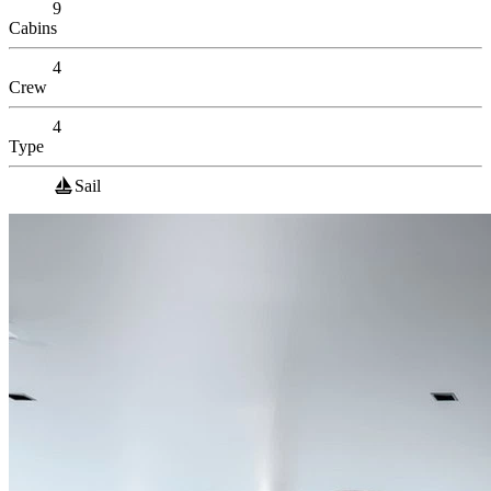
9
Cabins
4
Crew
4
Type
Sail