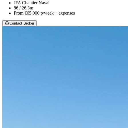
JFA Chantier Naval
86 / 26.3m
From
€65,000
p/week + expenses
Contact Broker