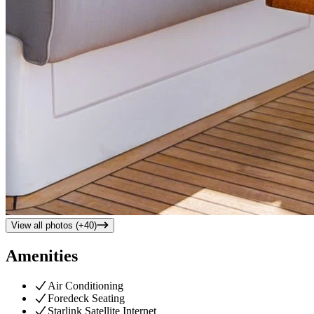
View all photos (+
40
)
Amenities
Air Conditioning
Foredeck Seating
Starlink Satellite Internet