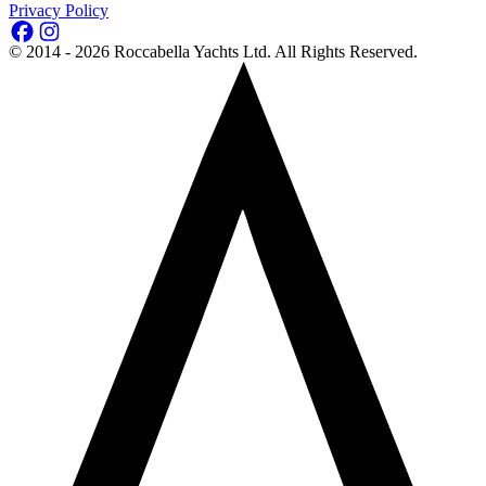
Privacy Policy
©
2014 - 2026
Roccabella Yachts Ltd
. All Rights Reserved.