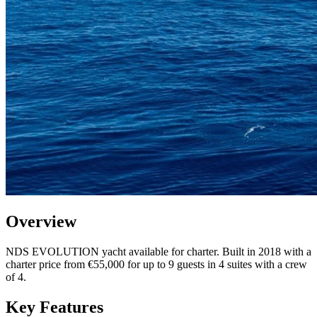
Overview
NDS EVOLUTION yacht available for charter. Built in 2018 with a
charter price from €55,000 for up to 9 guests in 4 suites with a crew
of 4.
Key Features