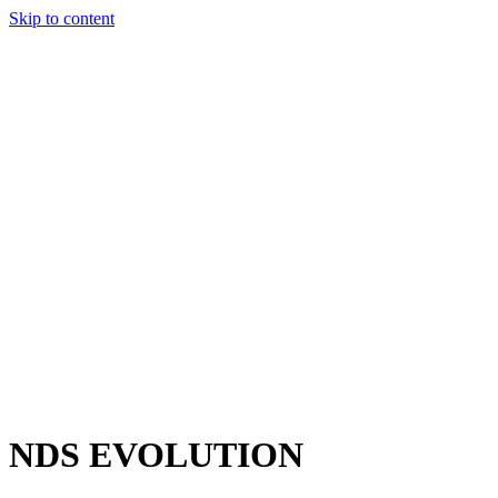
Skip to content
Charter
Destinations
Buy
Sell
Build
Management
The Team
Contact Us
Make an enquiry
For any queries about yacht charter, sales or management
Submit Enquiry
This site is protected by reCaptcha and the Google
Privacy Policy
and
Terms of Service
apply.
NDS EVOLUTION