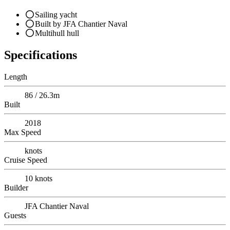
Sailing yacht
Built by JFA Chantier Naval
Multihull hull
Specifications
Length
86 / 26.3m
Built
2018
Max Speed
knots
Cruise Speed
10
knots
Builder
JFA Chantier Naval
Guests