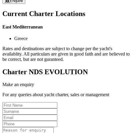
Enquire
Current Charter Locations
East Mediterranean
Greece
Rates and destinations are subject to change per the yacht's
availablity. All particulars are given in good faith and are believed to
be correct, but are not guranteed.
Charter
NDS EVOLUTION
Make an enquiry
For any queries about yacht charter, sales or management