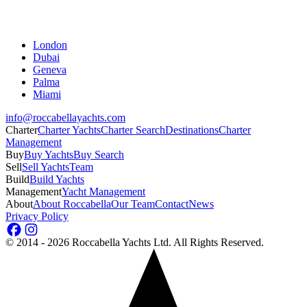
London
Dubai
Geneva
Palma
Miami
info@roccabellayachts.com
Charter
Charter Yachts
Charter Search
Destinations
Charter
Management
Buy
Buy Yachts
Buy Search
Sell
Sell Yachts
Team
Build
Build Yachts
Management
Yacht Management
About
About Roccabella
Our Team
Contact
News
Privacy Policy
©
2014 - 2026
Roccabella Yachts Ltd
. All Rights Reserved.