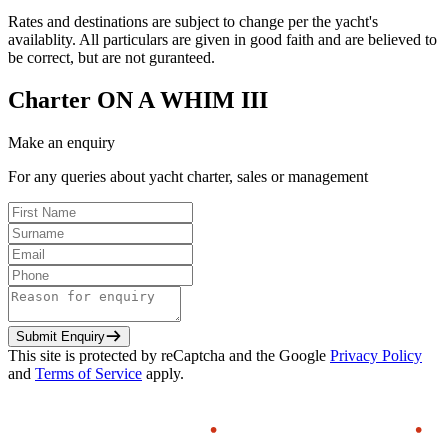
Rates and destinations are subject to change per the yacht's
availablity. All particulars are given in good faith and are believed to
be correct, but are not guranteed.
Charter
ON A WHIM III
Make an enquiry
For any queries about yacht charter, sales or management
Submit Enquiry
This site is protected by reCaptcha and the Google
Privacy Policy
and
Terms of Service
apply.