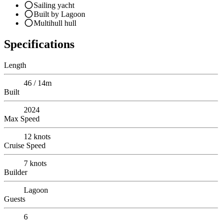
Sailing yacht
Built by Lagoon
Multihull hull
Specifications
Length
46 / 14m
Built
2024
Max Speed
12
knots
Cruise Speed
7
knots
Builder
Lagoon
Guests
6