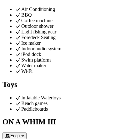
Air Conditioning
BBQ
Coffee machine
Outdoor shower
Light fishing gear
Foredeck Seating
Ice maker
Indoor audio system
iPod dock
Swim platform
Water maker
Wi-Fi
Toys
Inflatable Watertoys
Beach games
Paddleboards
ON A WHIM III
Enquire