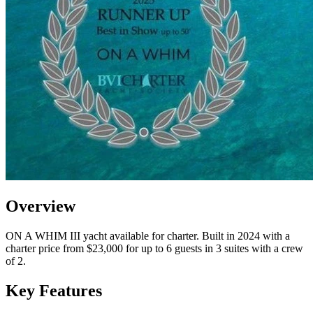
Overview
ON A WHIM III yacht available for charter. Built in 2024 with a
charter price from $23,000 for up to 6 guests in 3 suites with a crew
of 2.
Key Features