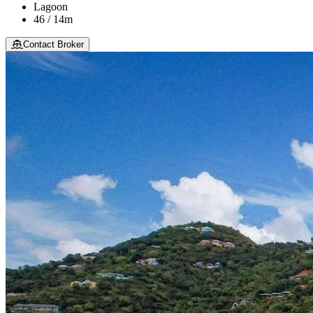
Lagoon
46 / 14m
Contact Broker