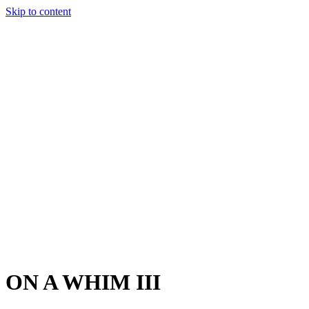
Skip to content
Charter
Destinations
Buy
Sell
Build
Management
The Team
Contact Us
Make an enquiry
For any queries about yacht charter, sales or management
Submit Enquiry
This site is protected by reCaptcha and the Google
Privacy Policy
and
Terms of Service
apply.
ON A WHIM III