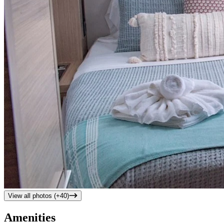
View all photos (+
40
)
Amenities