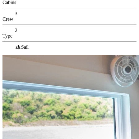
Cabins
3
Crew
2
Type
Sail