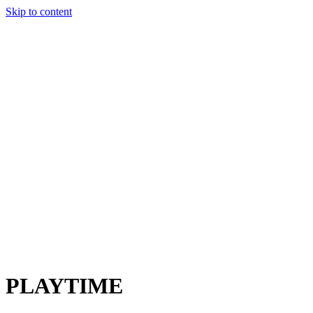
Skip to content
Charter
Destinations
Buy
Sell
Build
Management
The Team
Contact Us
Make an enquiry
For any queries about yacht charter, sales or management
Submit Enquiry
This site is protected by reCaptcha and the Google
Privacy Policy
and
Terms of Service
apply.
PLAYTIME