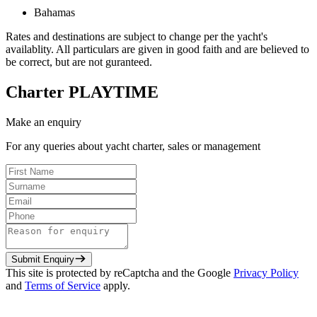
Bahamas
Rates and destinations are subject to change per the yacht's
availablity. All particulars are given in good faith and are believed to
be correct, but are not guranteed.
Charter
PLAYTIME
Make an enquiry
For any queries about yacht charter, sales or management
Submit Enquiry
This site is protected by reCaptcha and the Google
Privacy Policy
and
Terms of Service
apply.