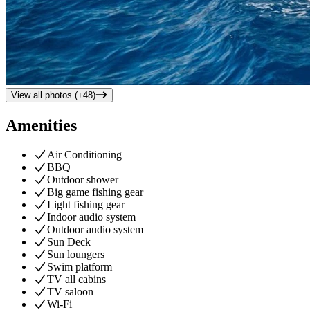
View all photos (+
48
)
Amenities
Air Conditioning
BBQ
Outdoor shower
Big game fishing gear
Light fishing gear
Indoor audio system
Outdoor audio system
Sun Deck
Sun loungers
Swim platform
TV all cabins
TV saloon
Wi-Fi