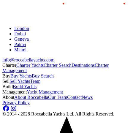
London
Dubai
Geneva
Palma
Miami
info@roccabellayachts.com
Charter
Charter Yachts
Charter Search
Destinations
Charter
Management
Buy
Buy Yachts
Buy Search
Sell
Sell Yachts
Team
Build
Build Yachts
Management
Yacht Management
About
About Roccabella
Our Team
Contact
News
Privacy Policy
©
2014 - 2026
Roccabella Yachts Ltd
. All Rights Reserved.