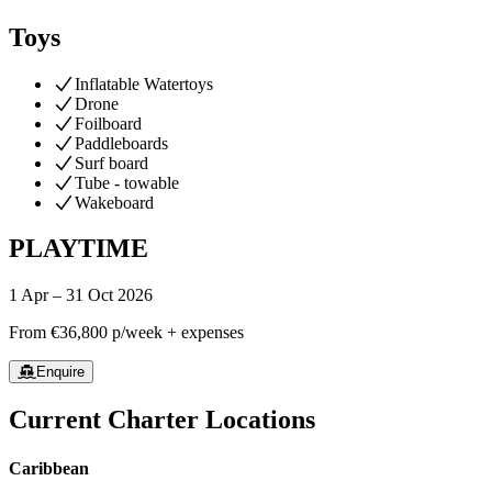
Toys
Inflatable Watertoys
Drone
Foilboard
Paddleboards
Surf board
Tube - towable
Wakeboard
PLAYTIME
1 Apr – 31 Oct 2026
From
€36,800
p/week + expenses
Enquire
Current Charter Locations
Caribbean