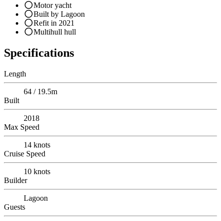
Motor yacht
Built by Lagoon
Refit in 2021
Multihull hull
Specifications
Length
64 / 19.5m
Built
2018
Max Speed
14
knots
Cruise Speed
10
knots
Builder
Lagoon
Guests