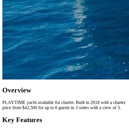
Overview
PLAYTIME yacht available for charter. Built in 2018 with a charter
price from $42,500 for up to 6 guests in 3 suites with a crew of 3.
Key Features