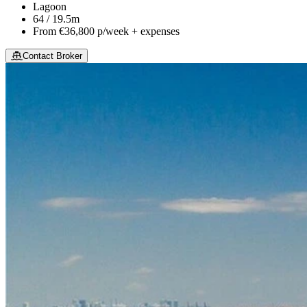
Lagoon
64 / 19.5m
From
€36,800
p/week + expenses
Contact Broker