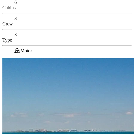
6
Cabins
3
Crew
3
Type
Motor