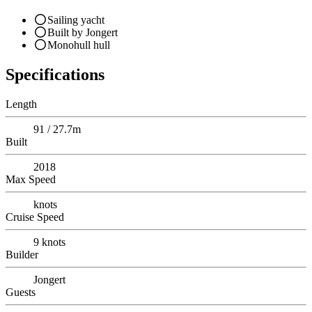
Sailing yacht
Built by Jongert
Monohull hull
Specifications
Length
91 / 27.7m
Built
2018
Max Speed
knots
Cruise Speed
9
knots
Builder
Jongert
Guests