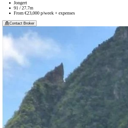
Jongert
91 / 27.7m
From
€23,000
p/week + expenses
Contact Broker