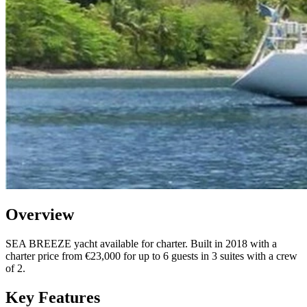
Overview
SEA BREEZE yacht available for charter. Built in 2018 with a
charter price from €23,000 for up to 6 guests in 3 suites with a crew
of 2.
Key Features