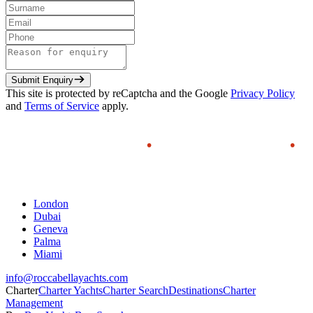
Submit Enquiry
This site is protected by reCaptcha and the Google
Privacy Policy
and
Terms of Service
apply.
London
Dubai
Geneva
Palma
Miami
info@roccabellayachts.com
Charter
Charter Yachts
Charter Search
Destinations
Charter
Management