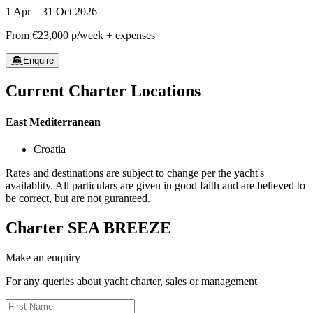
1 Apr – 31 Oct 2026
From
€23,000
p/week + expenses
Enquire
Current Charter Locations
East Mediterranean
Croatia
Rates and destinations are subject to change per the yacht's
availablity. All particulars are given in good faith and are believed to
be correct, but are not guranteed.
Charter
SEA BREEZE
Make an enquiry
For any queries about yacht charter, sales or management