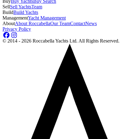
Buy
Buy Yachts
Buy Search
Sell
Sell Yachts
Team
Build
Build Yachts
Management
Yacht Management
About
About Roccabella
Our Team
Contact
News
Privacy Policy
©
2014 - 2026
Roccabella Yachts Ltd
. All Rights Reserved.