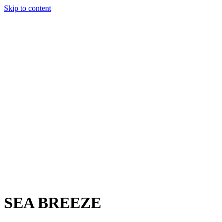
Skip to content
Charter
Destinations
Buy
Sell
Build
Management
The Team
Contact Us
Make an enquiry
For any queries about yacht charter, sales or management
Submit Enquiry
This site is protected by reCaptcha and the Google
Privacy Policy
and
Terms of Service
apply.
SEA BREEZE