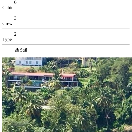
6
Cabins
3
Crew
2
Type
Sail