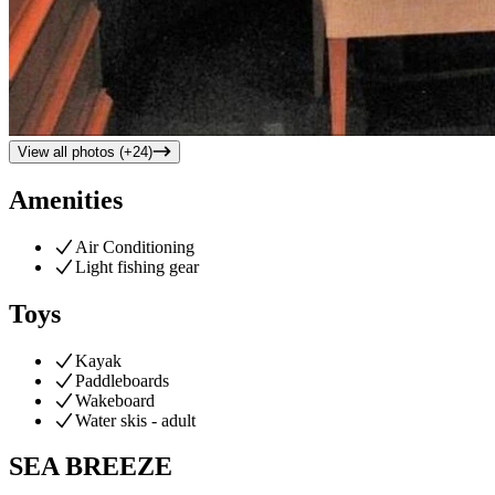
View all photos (+
24
)
Amenities
Air Conditioning
Light fishing gear
Toys
Kayak
Paddleboards
Wakeboard
Water skis - adult
SEA BREEZE