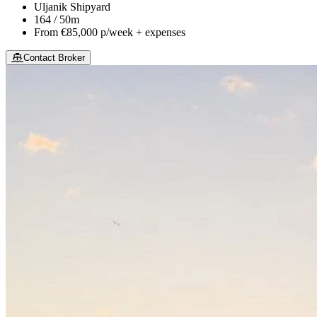
Uljanik Shipyard
164 / 50m
From
€85,000
p/week + expenses
Contact Broker