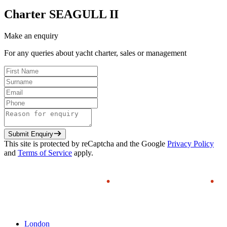
Charter
SEAGULL II
Make an enquiry
For any queries about yacht charter, sales or management
Submit Enquiry
This site is protected by reCaptcha and the Google
Privacy Policy
and
Terms of Service
apply.
London