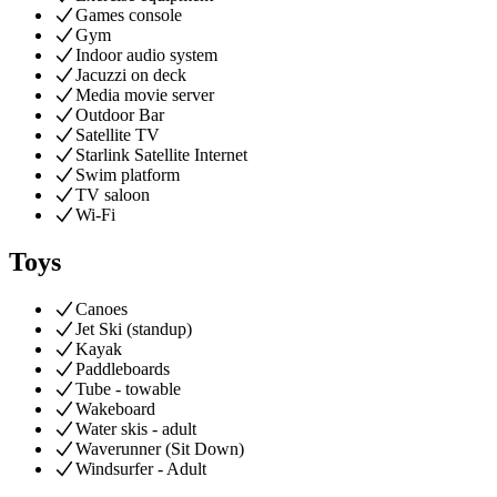
Games console
Gym
Indoor audio system
Jacuzzi on deck
Media movie server
Outdoor Bar
Satellite TV
Starlink Satellite Internet
Swim platform
TV saloon
Wi-Fi
Toys
Canoes
Jet Ski (standup)
Kayak
Paddleboards
Tube - towable
Wakeboard
Water skis - adult
Waverunner (Sit Down)
Windsurfer - Adult