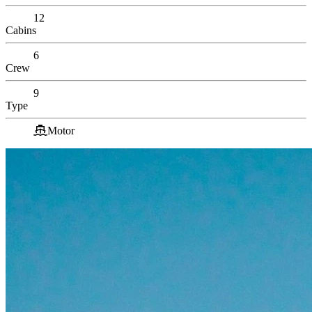
12
Cabins
6
Crew
9
Type
Motor