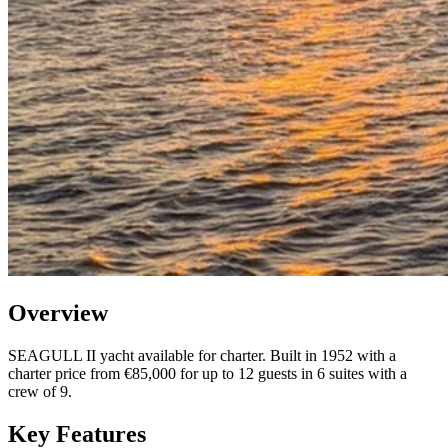
Overview
SEAGULL II yacht available for charter. Built in 1952 with a
charter price from €85,000 for up to 12 guests in 6 suites with a
crew of 9.
Key Features