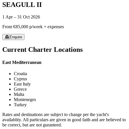
SEAGULL II
1 Apr – 31 Oct 2026
From
€85,000
p/week + expenses
Enquire
Current Charter Locations
East Mediterranean
Croatia
Cyprus
East Italy
Greece
Malta
Montenegro
Turkey
Rates and destinations are subject to change per the yacht's
availablity. All particulars are given in good faith and are believed to
be correct, but are not guranteed.