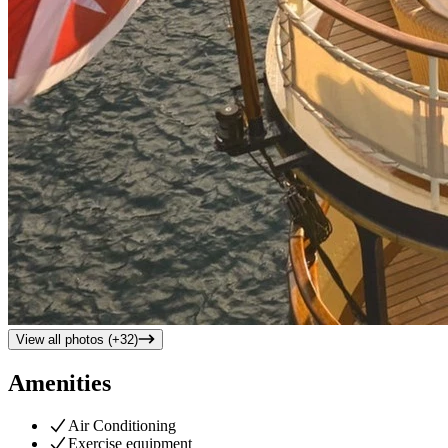
View all photos (+
32
)
Amenities
Air Conditioning
Exercise equipment