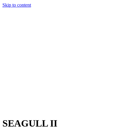
Skip to content
Charter
Destinations
Buy
Sell
Build
Management
The Team
Contact Us
Make an enquiry
For any queries about yacht charter, sales or management
Submit Enquiry
This site is protected by reCaptcha and the Google
Privacy Policy
and
Terms of Service
apply.
SEAGULL II