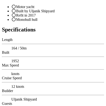
Motor yacht
Built by Uljanik Shipyard
Refit in 2017
Monohull hull
Specifications
Length
164 / 50m
Built
1952
Max Speed
knots
Cruise Speed
12
knots
Builder
Uljanik Shipyard
Guests