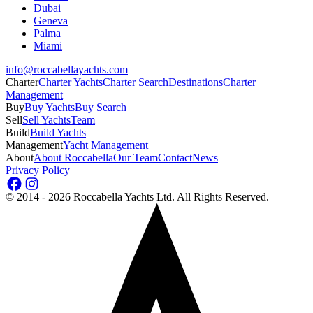
Dubai
Geneva
Palma
Miami
info@roccabellayachts.com
Charter
Charter Yachts
Charter Search
Destinations
Charter
Management
Buy
Buy Yachts
Buy Search
Sell
Sell Yachts
Team
Build
Build Yachts
Management
Yacht Management
About
About Roccabella
Our Team
Contact
News
Privacy Policy
©
2014 - 2026
Roccabella Yachts Ltd
. All Rights Reserved.