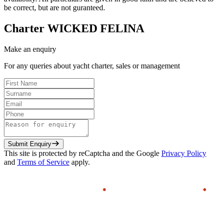
be correct, but are not guranteed.
Charter
WICKED FELINA
Make an enquiry
For any queries about yacht charter, sales or management
Submit Enquiry
This site is protected by reCaptcha and the Google
Privacy Policy
and
Terms of Service
apply.