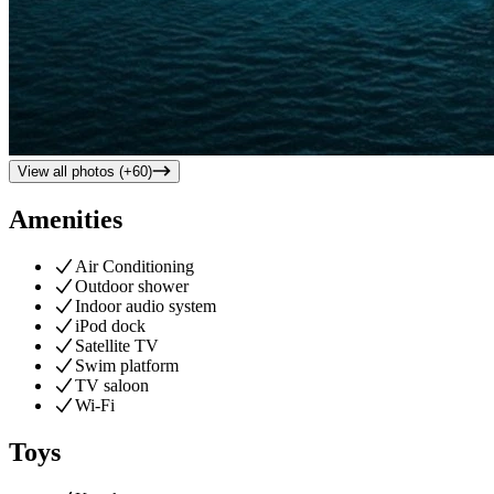
View all photos (+
60
)
Amenities
Air Conditioning
Outdoor shower
Indoor audio system
iPod dock
Satellite TV
Swim platform
TV saloon
Wi-Fi
Toys