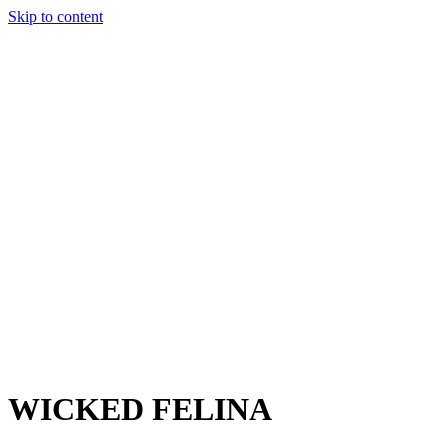
Skip to content
Charter
Destinations
Buy
Sell
Build
Management
The Team
Contact Us
Make an enquiry
For any queries about yacht charter, sales or management
Submit Enquiry
This site is protected by reCaptcha and the Google
Privacy Policy
and
Terms of Service
apply.
WICKED FELINA