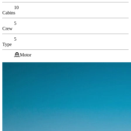
10
Cabins
5
Crew
5
Type
Motor