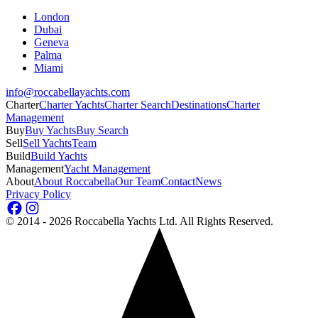
London
Dubai
Geneva
Palma
Miami
info@roccabellayachts.com
Charter
Charter Yachts
Charter Search
Destinations
Charter
Management
Buy
Buy Yachts
Buy Search
Sell
Sell Yachts
Team
Build
Build Yachts
Management
Yacht Management
About
About Roccabella
Our Team
Contact
News
Privacy Policy
©
2014 - 2026
Roccabella Yachts Ltd
. All Rights Reserved.