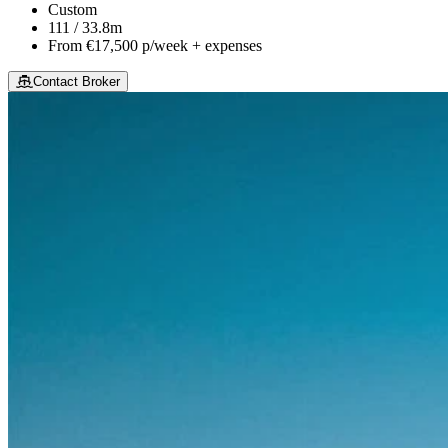
Custom
111 / 33.8m
From
€17,500
p/week + expenses
Contact Broker