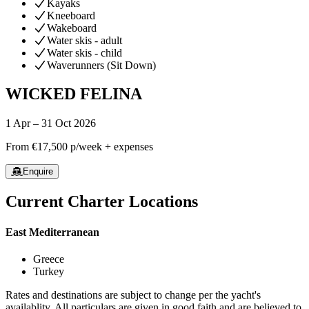
Kayaks
Kneeboard
Wakeboard
Water skis - adult
Water skis - child
Waverunners (Sit Down)
WICKED FELINA
1 Apr – 31 Oct 2026
From
€17,500
p/week + expenses
Enquire
Current Charter Locations
East Mediterranean
Greece
Turkey
Rates and destinations are subject to change per the yacht's
availablity. All particulars are given in good faith and are believed to