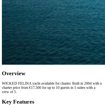
Overview
WICKED FELINA yacht available for charter. Built in 2004 with a
charter price from €17,500 for up to 10 guests in 5 suites with a
crew of 5.
Key Features