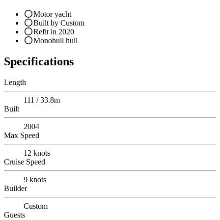
Motor yacht
Built by Custom
Refit in 2020
Monohull hull
Specifications
Length
111 / 33.8m
Built
2004
Max Speed
12
knots
Cruise Speed
9
knots
Builder
Custom
Guests